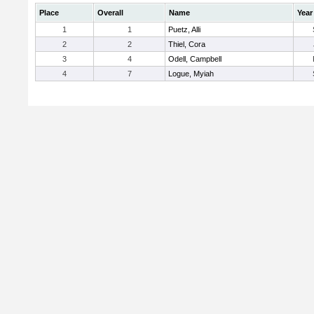
Place
Overall
Name
Year
1
1
Puetz, Alli
2
2
Thiel, Cora
3
4
Odell, Campbell
4
7
Logue, Myiah