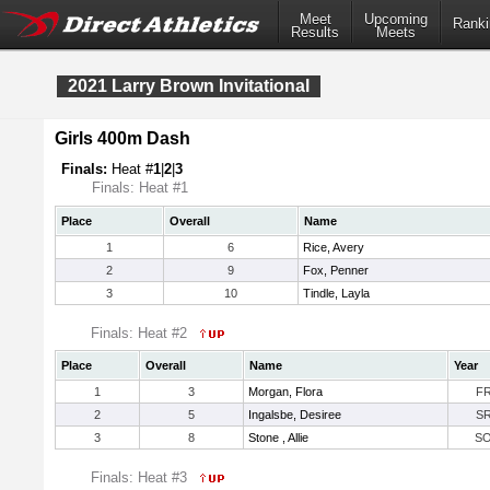
Meet
Upcoming
Ranki
Results
Meets
2021 Larry Brown Invitational
Girls 400m Dash
Finals:
Heat #
1
|
2
|
3
Finals: Heat #1
Place
Overall
Name
1
6
Rice, Avery
2
9
Fox, Penner
3
10
Tindle, Layla
Finals: Heat #2
Place
Overall
Name
Year
1
3
Morgan, Flora
F
2
5
Ingalsbe, Desiree
S
3
8
Stone , Allie
S
Finals: Heat #3