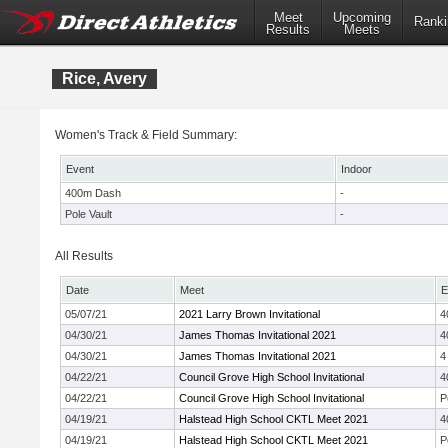
Meet
Upcoming
Ranki
Results
Meets
Rice, Avery
Women's Track & Field Summary:
Event
Indoor
400m Dash
-
Pole Vault
-
All Results
Date
Meet
E
05/07/21
2021 Larry Brown Invitational
4
04/30/21
James Thomas Invitational 2021
4
04/30/21
James Thomas Invitational 2021
4
04/22/21
Council Grove High School Invitational
4
04/22/21
Council Grove High School Invitational
P
04/19/21
Halstead High School CKTL Meet 2021
4
04/19/21
Halstead High School CKTL Meet 2021
P