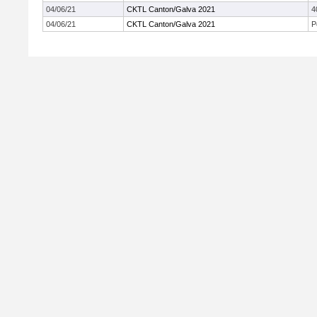
04/06/21
CKTL Canton/Galva 2021
4
04/06/21
CKTL Canton/Galva 2021
P