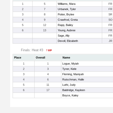
1
5
Williams, Mara
FR
2
7
Urbanek, Tyler
FR
3
8
Potter, Brylee
SR
4
9
Crawfrod, Greta
SO
5
12
Rapp, Bailey
FR
6
13
Young, Aubree
FR
Sage, Ally
FR
Devoll, Elizabeth
JR
Finals: Heat #3
Place
Overall
Name
1
1
Logue, Myiah
2
3
Tyner, Kiele
3
4
Fleming, Maniyah
4
6
Rutschman, Halle
5
11
Luthi, Judy
6
17
Baldridge, Kayleen
Boyce, Kaley