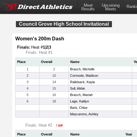
Meet
Upcoming
Ranki
Results
Meets
Council Grove High School Invitational
Women's 200m Dash
Finals:
Heat #
1
|
2
|
3
Finals: Heat #1
Place
Overall
Name
Ye
1
2
Brasch, Michelle
2
10
Cormode, Madison
3
14
Railsback, Kayla
4
15
Sull, Abbie
5
16
Brasch, Mariah
6
18
Lage, Kaitlyn
Barb, Chloe
Mascareno, Ashley
Finals: Heat #2
Place
Overall
Name
Year