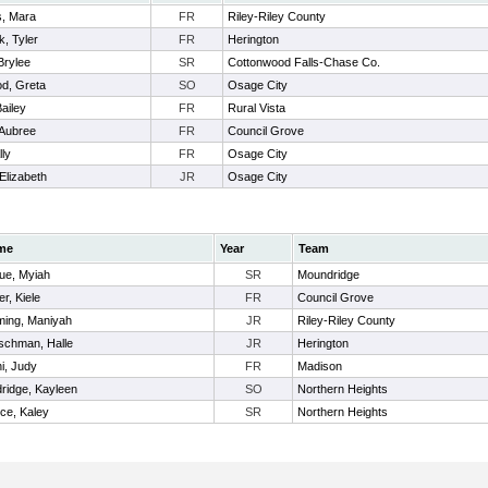
s, Mara
FR
Riley-Riley County
, Tyler
FR
Herington
 Brylee
SR
Cottonwood Falls-Chase Co.
d, Greta
SO
Osage City
ailey
FR
Rural Vista
 Aubree
FR
Council Grove
lly
FR
Osage City
 Elizabeth
JR
Osage City
me
Year
Team
ue, Myiah
SR
Moundridge
r, Kiele
FR
Council Grove
ming, Maniyah
JR
Riley-Riley County
schman, Halle
JR
Herington
hi, Judy
FR
Madison
dridge, Kayleen
SO
Northern Heights
ce, Kaley
SR
Northern Heights