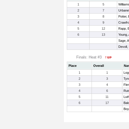
1
5
William
2
7
Urbanek
3
8
Potter,
4
9
Crawfro
5
12
Rapp, B
6
13
Young,
Sage, A
Devoll,
Finals: Heat #3
Place
Overall
Na
1
1
Log
2
3
Tyne
3
4
Fle
4
6
Rut
5
11
Lut
6
17
Bal
Boy