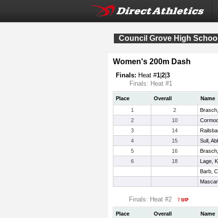
Council Grove High School 
Women's 200m Dash
Finals:
Heat #
1
|
2
|
3
Finals: Heat #1
Place
Overall
Name
1
2
Brasch,
2
10
Cormod
3
14
Railsba
4
15
Sull, Ab
5
16
Brasch,
6
18
Lage, K
Barb, C
Mascar
Finals: Heat #2
Place
Overall
Name