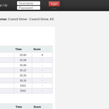
gn Up
Help
enue:
Council Grove - Council Grove, KS
Time
Score
29.80
8
32.68
-
34.88
-
35.22
-
35.26
-
38.26
-
DNS
-
DNS
-
Time
Score