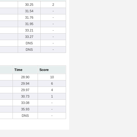
30.25
2
31.54
-
31.76
-
31.95
-
33.21
-
33.27
-
DNS
-
DNS
-
Time
Score
28.90
10
29.94
6
29.97
4
30.73
1
33.08
-
35.93
-
DNS
-