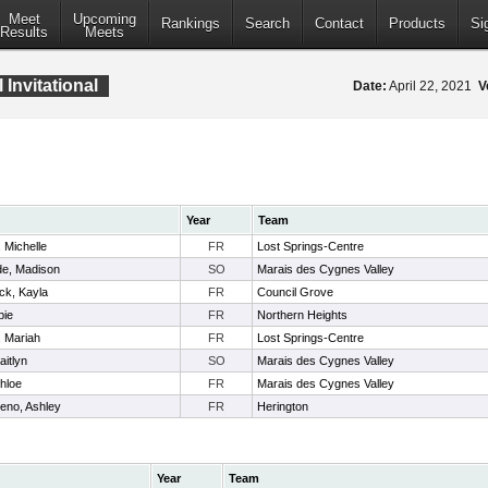
Meet
Upcoming
Rankings
Search
Contact
Products
Si
Results
Meets
Invitational
Date:
April 22, 2021
V
Year
Team
 Michelle
FR
Lost Springs-Centre
e, Madison
SO
Marais des Cygnes Valley
ck, Kayla
FR
Council Grove
bie
FR
Northern Heights
 Mariah
FR
Lost Springs-Centre
aitlyn
SO
Marais des Cygnes Valley
hloe
FR
Marais des Cygnes Valley
eno, Ashley
FR
Herington
Year
Team