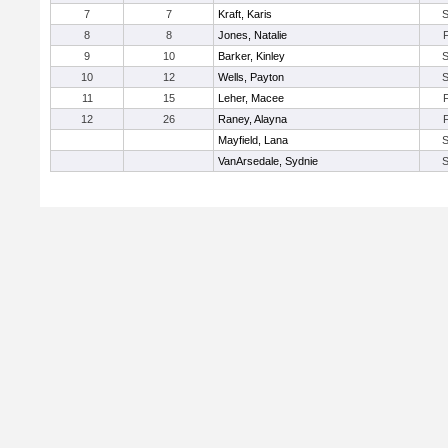
7
7
Kraft, Karis
8
8
Jones, Natalie
9
10
Barker, Kinley
10
12
Wells, Payton
11
15
Leher, Macee
12
26
Raney, Alayna
Mayfield, Lana
VanArsedale, Sydnie