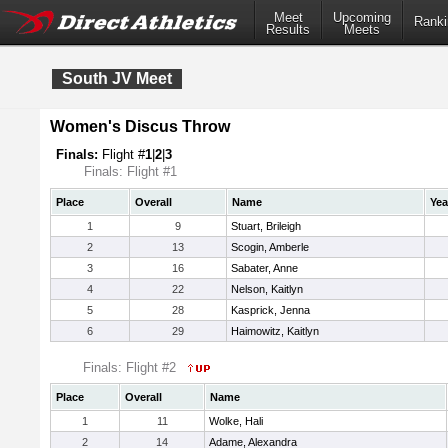
Meet
Upcoming
Ranki
Results
Meets
South JV Meet
Women's Discus Throw
Finals:
Flight #
1
|
2
|
3
Finals: Flight #1
Place
Overall
Name
Yea
1
9
Stuart, Brileigh
2
13
Scogin, Amberle
3
16
Sabater, Anne
4
22
Nelson, Kaitlyn
5
28
Kasprick, Jenna
6
29
Haimowitz, Kaitlyn
Finals: Flight #2
Place
Overall
Name
1
11
Wolke, Hali
2
14
Adame, Alexandra