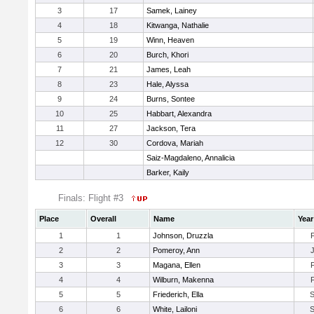
3
17
Samek, Lainey
4
18
Kitwanga, Nathalie
5
19
Winn, Heaven
6
20
Burch, Khori
7
21
James, Leah
8
23
Hale, Alyssa
9
24
Burns, Sontee
10
25
Habbart, Alexandra
11
27
Jackson, Tera
12
30
Cordova, Mariah
Saiz-Magdaleno, Annalicia
Barker, Kaily
Finals: Flight #3
Place
Overall
Name
Year
1
1
Johnson, Druzzla
2
2
Pomeroy, Ann
3
3
Magana, Ellen
4
4
Wilburn, Makenna
5
5
Friederich, Ella
6
6
White, Lailoni