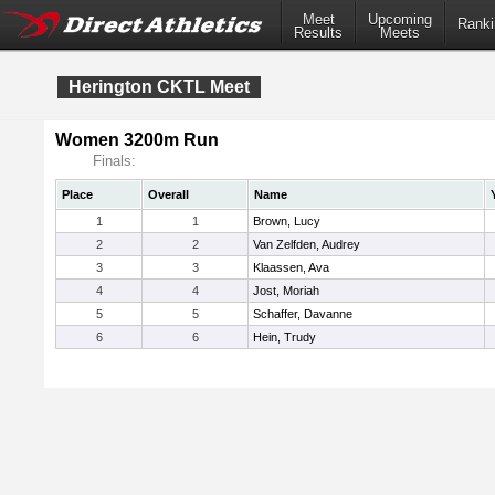
Meet
Upcoming
Ranki
Results
Meets
Herington CKTL Meet
Women 3200m Run
Finals:
Place
Overall
Name
1
1
Brown, Lucy
2
2
Van Zelfden, Audrey
3
3
Klaassen, Ava
4
4
Jost, Moriah
5
5
Schaffer, Davanne
6
6
Hein, Trudy