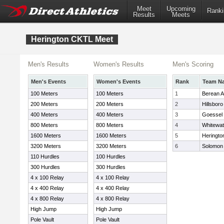
Meet
Upcoming
Ranki
Results
Meets
Herington CKTL Meet
Men's Results
Women's Results
Men's Scoring
Men's Events
Women's Events
Rank
Team N
100 Meters
100 Meters
1
Berean 
200 Meters
200 Meters
2
Hillsboro
400 Meters
400 Meters
3
Goessel
800 Meters
800 Meters
4
Whitewat
1600 Meters
1600 Meters
5
Heringto
3200 Meters
3200 Meters
6
Solomon
110 Hurdles
100 Hurdles
300 Hurdles
300 Hurdles
4 x 100 Relay
4 x 100 Relay
4 x 400 Relay
4 x 400 Relay
4 x 800 Relay
4 x 800 Relay
High Jump
High Jump
Pole Vault
Pole Vault