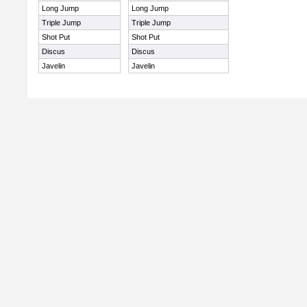
Long Jump
Long Jump
Triple Jump
Triple Jump
Shot Put
Shot Put
Discus
Discus
Javelin
Javelin