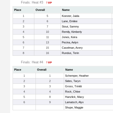
Finals: Heat #3
Place
Overall
Name
1
5
Koester, Jaida
2
6
Lane, Emilee
3
7
Stout, Sammy
4
10
Remily, Kimberly
5
11
Jones, Keira
6
13
Pecina, Aelyn
7
15
Caselman, Avery
8
16
Rundus, Terin
Finals: Heat #4
Place
Overall
Name
1
1
Schemper, Heather
2
2
Sides, Taryn
3
3
Gross, Trinitti
4
4
Rock, Chloe
5
8
Hanzlick, Macy
6
9
Lamatsch, Alyx
Shupe, Maggie