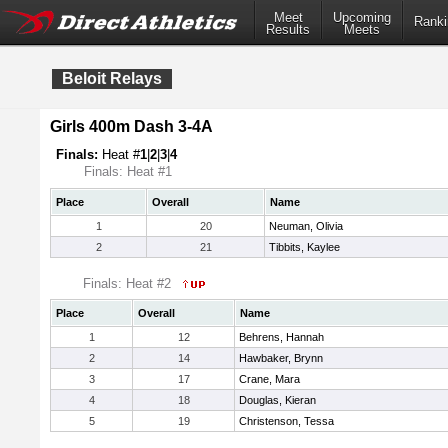
Meet
Upcoming
Ranki
Results
Meets
Beloit Relays
Girls 400m Dash 3-4A
Finals:
Heat #
1
|
2
|
3
|
4
Finals: Heat #1
Place
Overall
Name
1
20
Neuman, Olivia
2
21
Tibbits, Kaylee
Finals: Heat #2
Place
Overall
Name
1
12
Behrens, Hannah
2
14
Hawbaker, Brynn
3
17
Crane, Mara
4
18
Douglas, Kieran
5
19
Christenson, Tessa