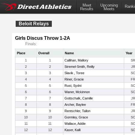
Meet
Upcoming
Ranki
Results
Meets
Beloit Relays
Girls Discus Throw 1-2A
Finals:
Place
Overall
Name
Year
1
1
Callihan, Mallory
S
2
2
Stremel-Smith, Reilly
J
3
3
Slavik , Toree
S
4
4
Riner, Gracie
F
5
5
Rust, Sydni
S
6
6
Waner, Mckinnon
S
7
7
Gottschalk, Camille
J
8
8
Archer, Baylee
F
9
9
Rentschler, Tallon
J
10
10
Gormley, Grace
S
11
11
Wallace, Addie
S
12
12
Kaser, Kalli
S