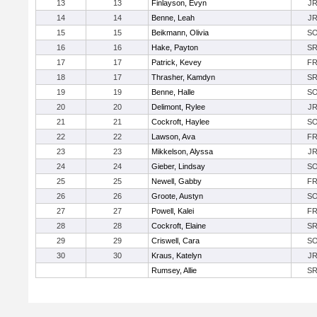
13
13
Finlayson, Evyn
J
14
14
Benne, Leah
J
15
15
Beikmann, Olivia
S
16
16
Hake, Payton
S
17
17
Patrick, Kevey
F
18
17
Thrasher, Kamdyn
S
19
19
Benne, Halle
S
20
20
Delimont, Rylee
J
21
21
Cockroft, Haylee
S
22
22
Lawson, Ava
F
23
23
Mikkelson, Alyssa
J
24
24
Gieber, Lindsay
S
25
25
Newell, Gabby
F
26
26
Groote, Austyn
S
27
27
Powell, Kalei
F
28
28
Cockroft, Elaine
S
29
29
Criswell, Cara
S
30
30
Kraus, Katelyn
J
Rumsey, Allie
S