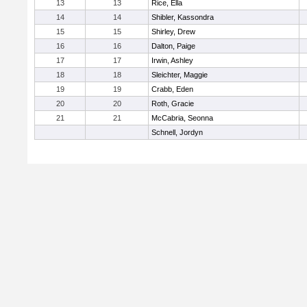
13
13
Rice, Ella
14
14
Shibler, Kassondra
15
15
Shirley, Drew
16
16
Dalton, Paige
17
17
Irwin, Ashley
18
18
Sleichter, Maggie
19
19
Crabb, Eden
20
20
Roth, Gracie
21
21
McCabria, Seonna
Schnell, Jordyn