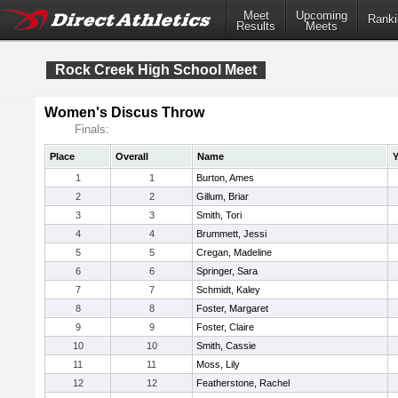
Meet
Upcoming
Ranki
Results
Meets
Rock Creek High School Meet
Women's Discus Throw
Finals:
Place
Overall
Name
Y
1
1
Burton, Ames
2
2
Gillum, Briar
3
3
Smith, Tori
4
4
Brummett, Jessi
5
5
Cregan, Madeline
6
6
Springer, Sara
7
7
Schmidt, Kaley
8
8
Foster, Margaret
9
9
Foster, Claire
10
10
Smith, Cassie
11
11
Moss, Lily
12
12
Featherstone, Rachel