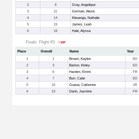
2
9
Gray, Angelique
3
11
German, Alexis
4
14
Kitwanga, Nathalie
5
15
James, Leah
6
16
Hale, Alyssa
Finals: Flight #3
Place
Overall
Name
Year
1
1
Brown, Kaylee
SO
2
3
Barker, Kinley
SO
3
6
Harden, Emmi
FR
4
7
Burr, Catie
SO
5
10
Guana, Catherine
JR
6
19
Danh, Jasmine
FR