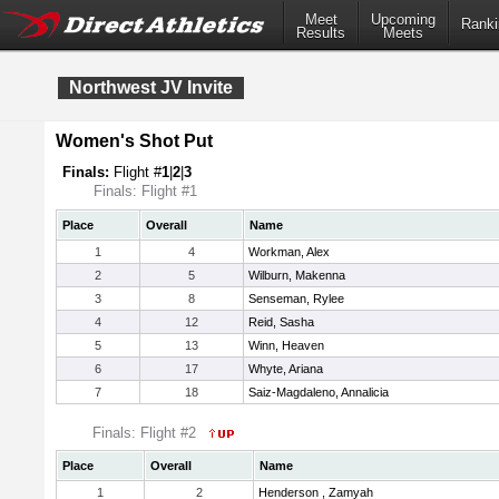
Meet
Upcoming
Ranki
Results
Meets
Northwest JV Invite
Women's Shot Put
Finals:
Flight #
1
|
2
|
3
Finals: Flight #1
Place
Overall
Name
1
4
Workman, Alex
2
5
Wilburn, Makenna
3
8
Senseman, Rylee
4
12
Reid, Sasha
5
13
Winn, Heaven
6
17
Whyte, Ariana
7
18
Saiz-Magdaleno, Annalicia
Finals: Flight #2
Place
Overall
Name
1
2
Henderson , Zamyah