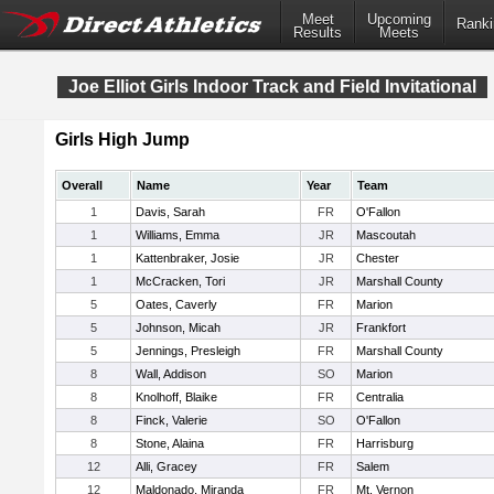
Meet
Upcoming
Ranki
Results
Meets
Joe Elliot Girls Indoor Track and Field Invitational
Girls High Jump
Overall
Name
Year
Team
1
Davis, Sarah
FR
O'Fallon
1
Williams, Emma
JR
Mascoutah
1
Kattenbraker, Josie
JR
Chester
1
McCracken, Tori
JR
Marshall County
5
Oates, Caverly
FR
Marion
5
Johnson, Micah
JR
Frankfort
5
Jennings, Presleigh
FR
Marshall County
8
Wall, Addison
SO
Marion
8
Knolhoff, Blaike
FR
Centralia
8
Finck, Valerie
SO
O'Fallon
8
Stone, Alaina
FR
Harrisburg
12
Alli, Gracey
FR
Salem
12
Maldonado, Miranda
FR
Mt. Vernon