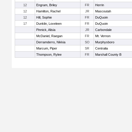
12
Engram, Briley
FR
Herrin
12
Hamilton, Rachel
JR
Mascoutah
12
Hill, Sophie
FR
DuQuoin
17
Dunklin, Loveleen
FR
DuQuoin
Pinnick, Alisia
JR
Carbondale
McDaniel, Raegan
FR
Mt. Vernon
Derramderro, Nikkia
SO
Murphysboro
Marcum, Piper
SR
Centralia
Thompson, Rylee
FR
Marshall County B