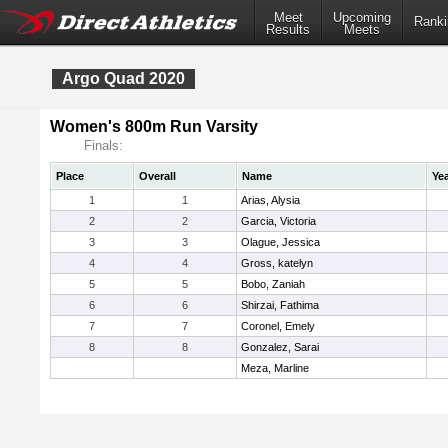
Meet
Upcoming
Ranki
Results
Meets
Argo Quad 2020
Women's 800m Run Varsity
Finals:
Place
Overall
Name
Ye
1
1
Arias, Alysia
2
2
Garcia, Victoria
3
3
Olague, Jessica
4
4
Gross, katelyn
5
5
Bobo, Zaniah
6
6
Shirzai, Fathima
7
7
Coronel, Emely
8
8
Gonzalez, Sarai
Meza, Marline