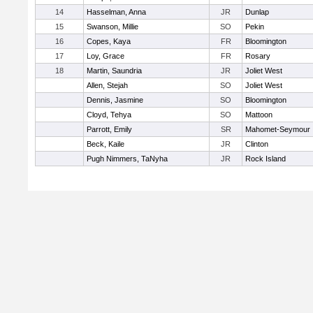
14
Hasselman, Anna
JR
Dunlap
15
Swanson, Millie
SO
Pekin
16
Copes, Kaya
FR
Bloomington
17
Loy, Grace
FR
Rosary
18
Martin, Saundria
JR
Joliet West
Allen, Stejah
SO
Joliet West
Dennis, Jasmine
SO
Bloomington
Cloyd, Tehya
SO
Mattoon
Parrott, Emily
SR
Mahomet-Seymour
Beck, Kaile
JR
Clinton
Pugh Nimmers, TaNyha
JR
Rock Island