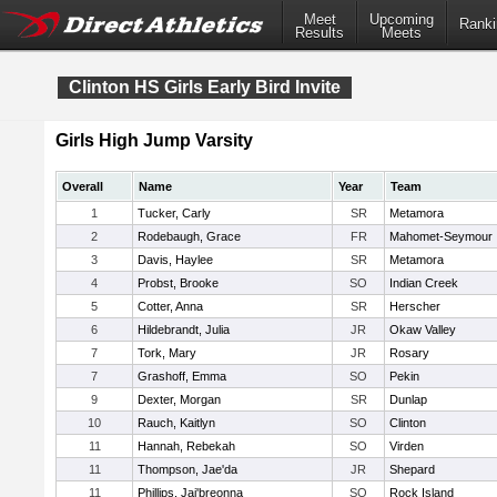
Meet
Upcoming
Ranki
Results
Meets
Clinton HS Girls Early Bird Invite
Girls High Jump Varsity
Overall
Name
Year
Team
1
Tucker, Carly
SR
Metamora
2
Rodebaugh, Grace
FR
Mahomet-Seymour
3
Davis, Haylee
SR
Metamora
4
Probst, Brooke
SO
Indian Creek
5
Cotter, Anna
SR
Herscher
6
Hildebrandt, Julia
JR
Okaw Valley
7
Tork, Mary
JR
Rosary
7
Grashoff, Emma
SO
Pekin
9
Dexter, Morgan
SR
Dunlap
10
Rauch, Kaitlyn
SO
Clinton
11
Hannah, Rebekah
SO
Virden
11
Thompson, Jae'da
JR
Shepard
11
Phillips, Jai'breonna
SO
Rock Island