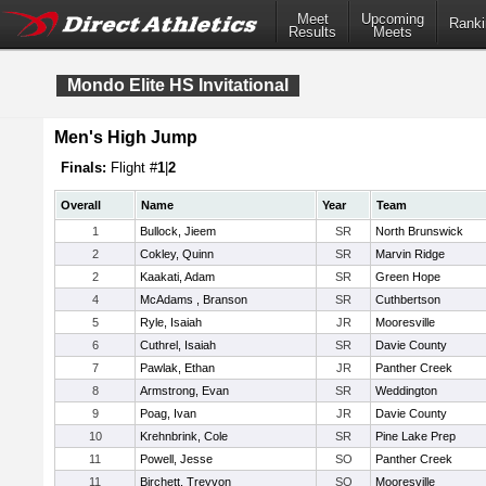
Meet
Upcoming
Ranki
Results
Meets
Mondo Elite HS Invitational
Men's High Jump
Finals:
Flight #
1
|
2
Overall
Name
Year
Team
1
Bullock, Jieem
SR
North Brunswick
2
Cokley, Quinn
SR
Marvin Ridge
2
Kaakati, Adam
SR
Green Hope
4
McAdams , Branson
SR
Cuthbertson
5
Ryle, Isaiah
JR
Mooresville
6
Cuthrel, Isaiah
SR
Davie County
7
Pawlak, Ethan
JR
Panther Creek
8
Armstrong, Evan
SR
Weddington
9
Poag, Ivan
JR
Davie County
10
Krehnbrink, Cole
SR
Pine Lake Prep
11
Powell, Jesse
SO
Panther Creek
11
Birchett, Treyvon
SO
Mooresville