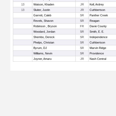
13
Watson, Khaden
JR
Kell, Ardrey
13
Sluiter, Justin
JR
Cuthbertson
Garrett, Caleb
SR
Panther Creek
Revels, Shavon
SR
Reagan
Robinson , Bryson
FR
Davie County
Woodard, Jordan
SR
Smith, E. E.
Shembo, Dereck
SR
Independence
Phelps, Christan
SR
Cuthbertson
Byrum, DJ
SR
Marvin Ridge
Williams, Nevin
SR
Providence
Joyner, Amaru
JR
Nash Central