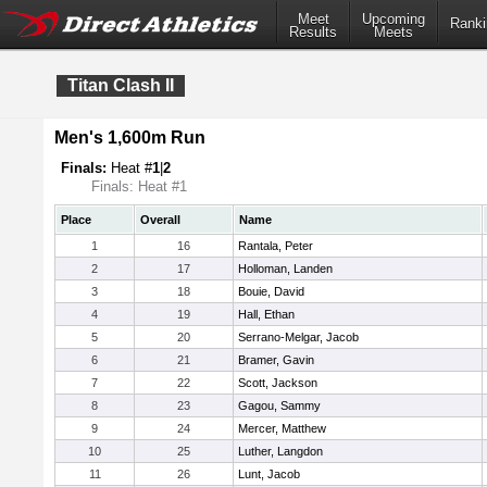
Meet
Upcoming
Ranki
Results
Meets
Titan Clash II
Men's 1,600m Run
Finals:
Heat #
1
|
2
Finals: Heat #1
Place
Overall
Name
1
16
Rantala, Peter
2
17
Holloman, Landen
3
18
Bouie, David
4
19
Hall, Ethan
5
20
Serrano-Melgar, Jacob
6
21
Bramer, Gavin
7
22
Scott, Jackson
8
23
Gagou, Sammy
9
24
Mercer, Matthew
10
25
Luther, Langdon
11
26
Lunt, Jacob