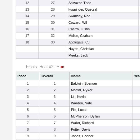
12
27
Salvazar, Theo
13
28
kuppinger, Quetzal
14
29
Swansey, Ned
15
30
Coward, Will
16
31
Castro, Justin
17
32
Mellon, Graham
18
33
Applegate, CJ
Hayes, Christian
Meeks, Jack
Finals: Heat #2
Place
Overall
Name
Yea
1
1
Baldwin, Spencer
2
2
Mattioli, Ryker
3
3
Lin, Kevin
4
4
Warden, Nate
5
5
Plitt, Lucas
6
6
McPherson, Dyllan
7
7
Waller, Richard
8
8
Potter, Davis
9
9
Jones, Conner