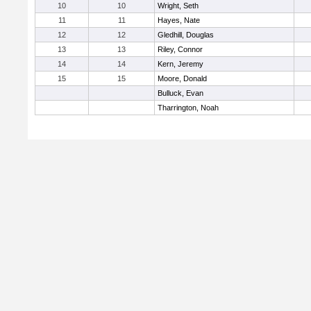
10
10
Wright, Seth
11
11
Hayes, Nate
12
12
Gledhill, Douglas
13
13
Riley, Connor
14
14
Kern, Jeremy
15
15
Moore, Donald
Bulluck, Evan
Tharrington, Noah