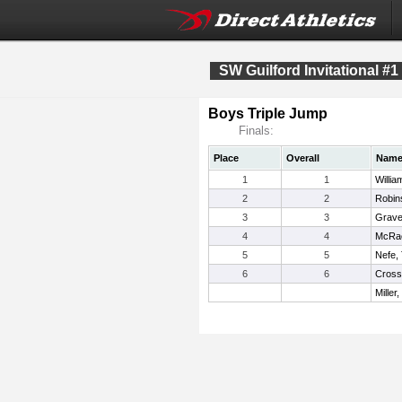
SW Guilford Invitational #1
Boys Triple Jump
Finals:
Place
Overall
Nam
1
1
Willia
2
2
Robin
3
3
Grave
4
4
McRae
5
5
Nefe,
6
6
Cross
Miller