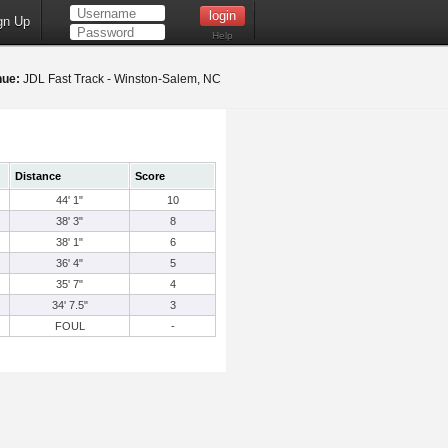
gn Up
Help
nue:
JDL Fast Track - Winston-Salem, NC
Distance
Score
44' 1"
10
38' 3"
8
38' 1"
6
36' 4"
5
35' 7"
4
34' 7.5"
3
FOUL
-