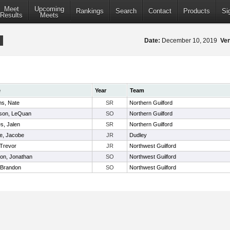
Meet
Upcoming
Rankings
Search
Contact
Products
Si
Results
Meets
Date:
December 10, 2019
Ve
e
Year
Team
ms, Nate
SR
Northern Guilford
son, LeQuan
SO
Northern Guilford
s, Jalen
SR
Northern Guilford
, Jacobe
JR
Dudley
 Trevor
JR
Northwest Guilford
on, Jonathan
SO
Northwest Guilford
, Brandon
SO
Northwest Guilford