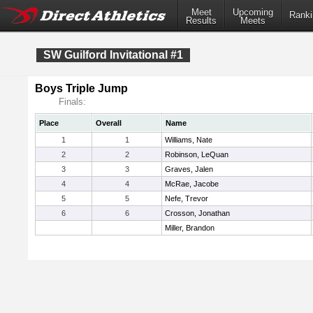
Meet
Upcoming
Ranki
Results
Meets
SW Guilford Invitational #1
Boys Triple Jump
Finals:
Place
Overall
Name
1
1
Williams, Nate
2
2
Robinson, LeQuan
3
3
Graves, Jalen
4
4
McRae, Jacobe
5
5
Nefe, Trevor
6
6
Crosson, Jonathan
Miller, Brandon