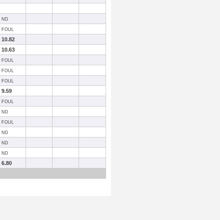
ND
FOUL
10.82
10.63
FOUL
FOUL
FOUL
9.59
FOUL
ND
FOUL
ND
ND
ND
6.80