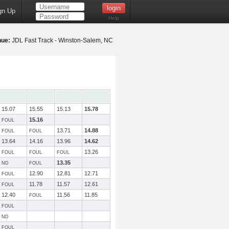
gn Up
Help
nue:
JDL Fast Track - Winston-Salem, NC
15.07
15.55
15.13
15.78
15.16
FOUL
13.71
14.88
FOUL
FOUL
13.64
14.16
13.96
14.62
13.26
FOUL
FOUL
FOUL
13.35
ND
FOUL
12.90
12.81
12.71
FOUL
11.78
11.57
12.61
FOUL
12.40
11.56
11.85
FOUL
FOUL
ND
FOUL