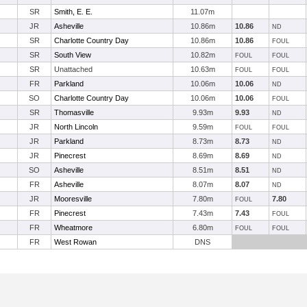
SR
Smith, E. E.
11.07m
JR
Asheville
10.86m
10.86
ND
SR
Charlotte Country Day
10.86m
10.86
FOUL
SR
South View
10.82m
FOUL
FOUL
SR
Unattached
10.63m
FOUL
FOUL
FR
Parkland
10.06m
10.06
ND
SO
Charlotte Country Day
10.06m
10.06
FOUL
SR
Thomasville
9.93m
9.93
ND
JR
North Lincoln
9.59m
FOUL
FOUL
JR
Parkland
8.73m
8.73
ND
JR
Pinecrest
8.69m
8.69
ND
SO
Asheville
8.51m
8.51
ND
FR
Asheville
8.07m
8.07
ND
JR
Mooresville
7.80m
7.80
FOUL
FR
Pinecrest
7.43m
7.43
FOUL
FR
Wheatmore
6.80m
FOUL
FOUL
FR
West Rowan
DNS