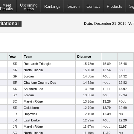
Meet
Upcoming
Rankings
Search
Contact
Products
Si
Results
Meets
tational
Date:
December 21, 2019
Ve
Year
Team
Distance
SR
Research Triangle
15.78m
15.09
15.48
SR
North Lincoln
15.16m
13.54
FOUL
SR
Jordan
14.88m
14.32
FOUL
SR
Charlotte Country Day
14.62m
12.82
FOUL
SR
Southern Lee
13.97m
11.11
13.97
SO
Jordan
13.35m
12.94
FOUL
SO
Marvin Ridge
13.26m
13.26
FOUL
SR
Goldsboro
12.79m
12.79
12.69
JR
Hopewell
12.49m
12.49
ND
JR
East Burke
12.29m
12.29
FOUL
JR
Marvin Ridge
11.97m
11.97
FOUL
SO
North Lincoln
11.19m
11.19
ND