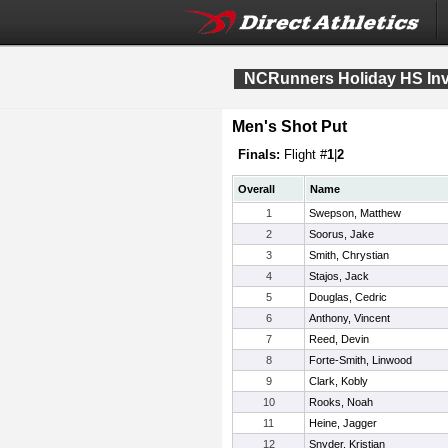
NCRunners Holiday HS Invi
Men's Shot Put
Finals:
Flight #
1
|
2
Overall
Name
1
Swepson, Matthew
2
Soorus, Jake
3
Smith, Chrystian
4
Stajos, Jack
5
Douglas, Cedric
6
Anthony, Vincent
7
Reed, Devin
8
Forte-Smith, Linwood
9
Clark, Kobly
10
Rooks, Noah
11
Heine, Jagger
12
Snyder, Kristjan