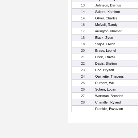
13
Johnson, Darrius
14
Salters, Kamiron
14
Oliver, Charles
16
McNeill, Randy
17
arrington, khamari
18
Black, Zyon
18
Stajos, Owen
20
Bravo, Leonel
21
Price, Travali
22
Davis, Shelton
23
Coe, Bryson
24
Ouimette, Thadeus
25
Durham, Will
26
Scherr, Logan
27
Wortman, Brenden
28
Chandler, Ryland
Franklin, Eszavion