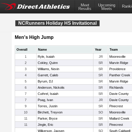
Meet
Upcoming
Ranki
Results
Meets
NCRunners Holiday HS Invitational
Men's High Jump
Overall
Name
Year
Team
1
Ryle, Isaiah
JR
Mooresville
2
Cokley, Quinn
SR
Marvin Ridge
3
Williams, Nevin
SR
Providence
4
Garrett, Caleb
SR
Panther Creek
5
Byrum, DJ
SR
Marvin Ridge
6
Anderson, Nickolis
SR
Richlands
7
Cuthrel, Isaiah
SR
Davie County
7
Poag, Ivan
JR
Davie County
9
Torres, Justin
SR
Pinecrest
10
Birchett, Treyvon
SO
Mooresville
11
Parker, Bryce
SR
Mallard Creek
11
Jingle, Eric
SR
Pinecrest
Wilkerson, Jaxsen
SO
South Caldwell