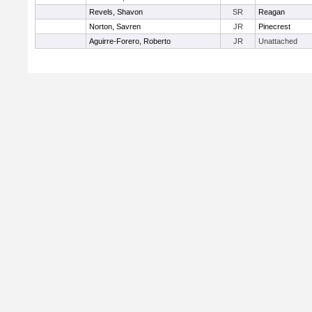
Revels, Shavon
SR
Reagan
Norton, Savren
JR
Pinecrest
Aguirre-Forero, Roberto
JR
Unattached