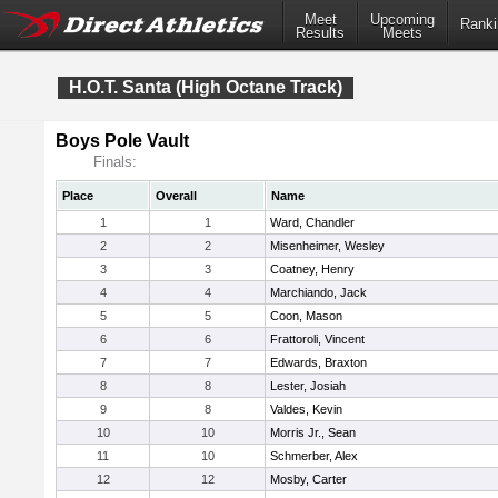
Meet
Upcoming
Ranki
Results
Meets
H.O.T. Santa (High Octane Track)
Boys Pole Vault
Finals:
Place
Overall
Name
1
1
Ward, Chandler
2
2
Misenheimer, Wesley
3
3
Coatney, Henry
4
4
Marchiando, Jack
5
5
Coon, Mason
6
6
Frattoroli, Vincent
7
7
Edwards, Braxton
8
8
Lester, Josiah
9
8
Valdes, Kevin
10
10
Morris Jr., Sean
11
10
Schmerber, Alex
12
12
Mosby, Carter