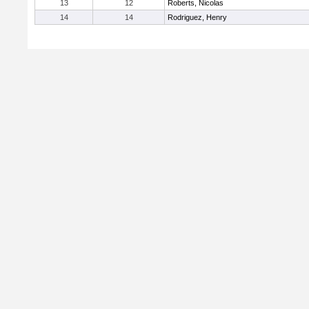
13
12
Roberts, Nicolas
14
14
Rodriguez, Henry