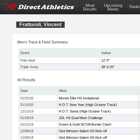
Meet
Upcoming
Ranki
Results
Meets
Frattoroli, Vincent
Men's Track & Field Summary:
Event
Indoor
Pole Vault
12' 0"
Triple Jump
38' 9.25"
All Results
Date
Meet
01/31/20
Mondo Elite HS Invitational
01/10/20
H.O.T. New Year (High Octane Track)
12/13/19
H.O.T. Santa (High Octane Track)
01/18/19
JDL HS Dual Meet Challenge
01/12/19
Green & Gold NC/VA Border Clash
12/08/18
Visit Winston-Salem HS Kick-off
12/08/18
Visit Winston-Salem HS Kick-off