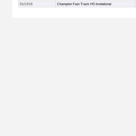
01/13/18
Champion Fast Track HS Invitational