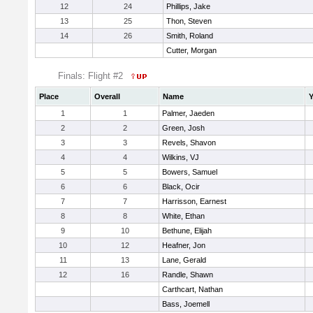
12
24
Phillips, Jake
13
25
Thon, Steven
14
26
Smith, Roland
Cutter, Morgan
Finals: Flight #2
Place
Overall
Name
Y
1
1
Palmer, Jaeden
2
2
Green, Josh
3
3
Revels, Shavon
4
4
Wilkins, VJ
5
5
Bowers, Samuel
6
6
Black, Ocir
7
7
Harrisson, Earnest
8
8
White, Ethan
9
10
Bethune, Elijah
10
12
Heafner, Jon
11
13
Lane, Gerald
12
16
Randle, Shawn
Carthcart, Nathan
Bass, Joemell