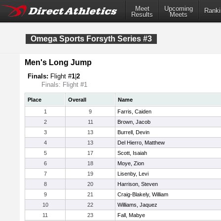
Meet
Upcoming
Ranki
Results
Meets
Omega Sports Forsyth Series #3
Men's Long Jump
Finals:
Flight #
1
|
2
Finals: Flight #1
Place
Overall
Name
1
9
Farris, Caiden
2
11
Brown, Jacob
3
13
Burrell, Devin
4
13
Del Hierro, Matthew
5
17
Scott, Isaiah
6
18
Moye, Zion
7
19
Lisenby, Levi
8
20
Harrison, Steven
9
21
Craig-Blakely, William
10
22
Williams, Jaquez
11
23
Fall, Mabye