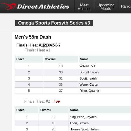
Meet
Upcoming
Ranki
Results
Meets
Omega Sports Forsyth Series #3
Men's 55m Dash
Finals:
Heat #
1
|
2
|
3
|
4
|
5
|
6
|
7
Finals: Heat #1
Place
Overall
Name
1
10
Wilkins, VJ
2
30
Burrell, Devin
3
31
Scott, Isaiah
4
33
Wene, Carter
5
37
Ritter, Quamir
Finals: Heat #2
Place
Overall
Name
1
6
King-Penn, Jayden
2
18
Thon, Steven
3
28
Holmes Scott, Jahan