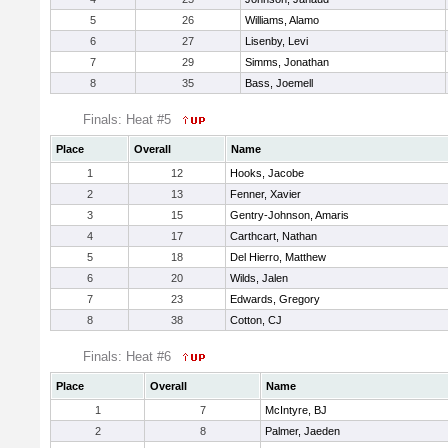
5
26
Williams, Alamo
6
27
Lisenby, Levi
7
29
Simms, Jonathan
8
35
Bass, Joemell
Finals: Heat #5
Place
Overall
Name
1
12
Hooks, Jacobe
2
13
Fenner, Xavier
3
15
Gentry-Johnson, Amaris
4
17
Carthcart, Nathan
5
18
Del Hierro, Matthew
6
20
Wilds, Jalen
7
23
Edwards, Gregory
8
38
Cotton, CJ
Finals: Heat #6
Place
Overall
Name
1
7
McIntyre, BJ
2
8
Palmer, Jaeden