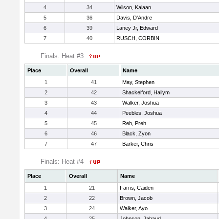
4
34
Wilson, Kalaan
5
36
Davis, D'Andre
6
39
Laney Jr, Edward
7
40
RUSCH, CORBIN
Finals: Heat #3
Place
Overall
Name
1
41
May, Stephen
2
42
Shackelford, Haliym
3
43
Walker, Joshua
4
44
Peebles, Joshua
5
45
Reh, Preh
6
46
Black, Zyon
7
47
Barker, Chris
Finals: Heat #4
Place
Overall
Name
1
21
Farris, Caiden
2
22
Brown, Jacob
3
24
Walker, Ayo
4
25
Johnson, Jahaud