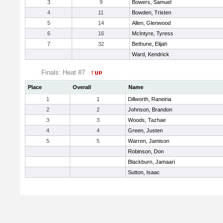
3
9
Bowers, Samuel
4
11
Bowden, Tristen
5
14
Allen, Glenwood
6
16
McIntyre, Tyress
7
32
Bethune, Elijah
Ward, Kendrick
Finals: Heat #7
Place
Overall
Name
1
1
Dillworth, Raneiria
2
2
Johnson, Brandon
3
3
Woods, Tazhae
4
4
Green, Justen
5
5
Warren, Jamison
Robinson, Don
Blackburn, Jamaari
Sutton, Isaac