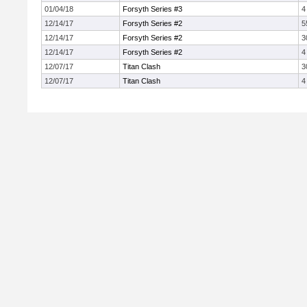
01/04/18
Forsyth Series #3
4
12/14/17
Forsyth Series #2
5
12/14/17
Forsyth Series #2
3
12/14/17
Forsyth Series #2
4
12/07/17
Titan Clash
3
12/07/17
Titan Clash
4