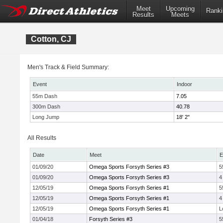
Meet
Upcoming
Ranki
Results
Meets
Cotton, CJ
Men's Track & Field Summary:
Event
Indoor
55m Dash
7.05
300m Dash
40.78
Long Jump
18' 2"
All Results
Date
Meet
E
01/09/20
Omega Sports Forsyth Series #3
5
01/09/20
Omega Sports Forsyth Series #3
4
12/05/19
Omega Sports Forsyth Series #1
5
12/05/19
Omega Sports Forsyth Series #1
4
12/05/19
Omega Sports Forsyth Series #1
L
01/04/18
Forsyth Series #3
5