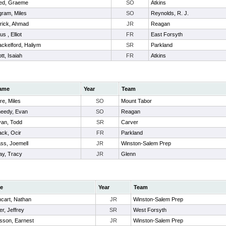
ed, Graeme
SO
Atkins
ram, Miles
SO
Reynolds, R. J.
rick, Ahmad
JR
Reagan
us , Elliot
FR
East Forsyth
ckelford, Haliym
SR
Parkland
tt, Isaiah
FR
Atkins
ame
Year
Team
re, Miles
SO
Mount Tabor
eedy, Evan
SO
Reagan
an, Todd
SR
Carver
ack, Ocir
FR
Parkland
ss, Joemell
JR
Winston-Salem Prep
ay, Tracy
JR
Glenn
e
Year
Team
hcart, Nathan
JR
Winston-Salem Prep
r, Jeffrey
SR
West Forsyth
isson, Earnest
JR
Winston-Salem Prep