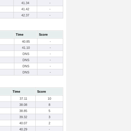
41.34
-
41.42
-
42.37
-
Time
Score
40.85
-
41.10
-
DNS
-
DNS
-
DNS
-
DNS
-
Time
Score
37.11
10
38.08
8
38.85
5
39.32
3
40.07
2
40.29
-