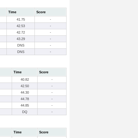
Time
Score
41.75
-
42.53
-
42.72
-
43.29
-
DNS
-
DNS
-
Time
Score
40.82
-
42.50
-
44.30
-
44.78
-
44.85
-
DQ
-
Time
Score