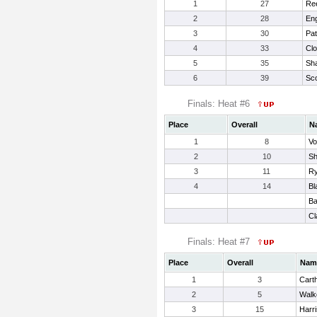
1
27
Re
2
28
Eng
3
30
Pat
4
33
Clo
5
35
Sha
6
39
Sco
Finals: Heat #6
Place
Overall
N
1
8
Vo
2
10
Sh
3
11
Ry
4
14
Bl
Ba
Cl
Finals: Heat #7
Place
Overall
Nam
1
3
Cart
2
5
Walke
3
15
Harr