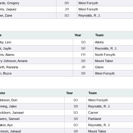
rds, Gregory
SR
West Forsyth
iams, Jaquez
JR
West Forsyth
er, Zane
SO
Reynolds, R. J.
e
Year
Team
by, Levi
SO
Atkins
t, Jaylin
SR
Reynolds, R. J.
ams, Alamo
FR
North Forsyth
ry-Johnson, Amaris
SR
Mount Tabor
orth, Raneiria
JR
Glenn
n, Bryce
SR
West Forsyth
ame
Year
Team
binson, Don
SO
West Forsyth
eming, Jalen
SR
Reynolds, R. J.
ackburn, Jamaari
SO
Carver
wers, Samuel
SR
Parkland
lker, Ayo
SO
Reynolds, R. J.
hnson, Jahaud
SR
Mount Tabor