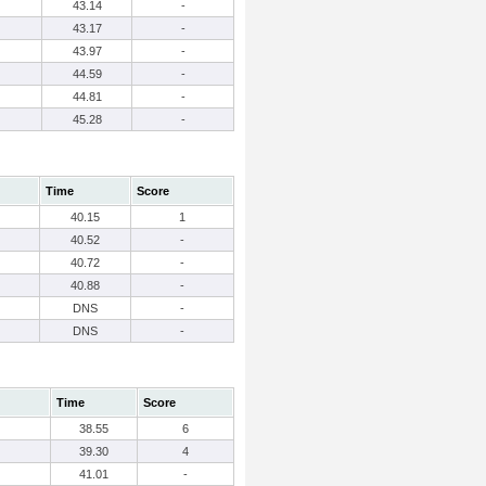
43.14
-
43.17
-
43.97
-
44.59
-
44.81
-
45.28
-
Time
Score
40.15
1
40.52
-
40.72
-
40.88
-
DNS
-
DNS
-
Time
Score
38.55
6
39.30
4
41.01
-