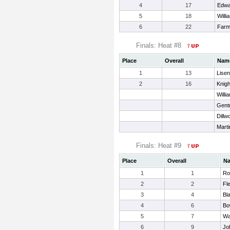
4
17
Edwa
5
18
Will
6
22
Farm
Finals: Heat #8
Place
Overall
Nam
1
13
Lisen
2
16
Knigh
Willi
Gent
Dillw
Marti
Finals: Heat #9
Place
Overall
N
1
1
Ro
2
2
Fl
3
4
Bl
4
6
Bo
5
7
Wa
6
9
Jo