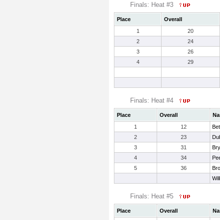
Finals: Heat #3
Place
Overall
1
20
2
24
3
26
4
29
Finals: Heat #4
Place
Overall
Na
1
12
Bet
2
23
Du
3
31
Bry
4
34
Pe
5
36
Br
Wil
Finals: Heat #5
Place
Overall
Na