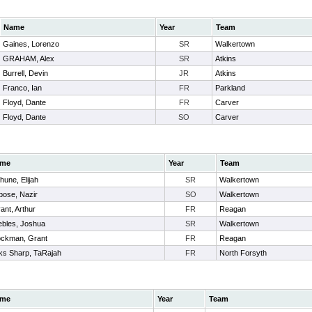
Name
Year
Team
Gaines, Lorenzo
SR
Walkertown
GRAHAM, Alex
SR
Atkins
Burrell, Devin
JR
Atkins
Franco, Ian
FR
Parkland
Floyd, Dante
FR
Carver
Floyd, Dante
SO
Carver
me
Year
Team
hune, Elijah
SR
Walkertown
bose, Nazir
SO
Walkertown
ant, Arthur
FR
Reagan
ebles, Joshua
SR
Walkertown
ockman, Grant
FR
Reagan
ks Sharp, TaRajah
FR
North Forsyth
me
Year
Team