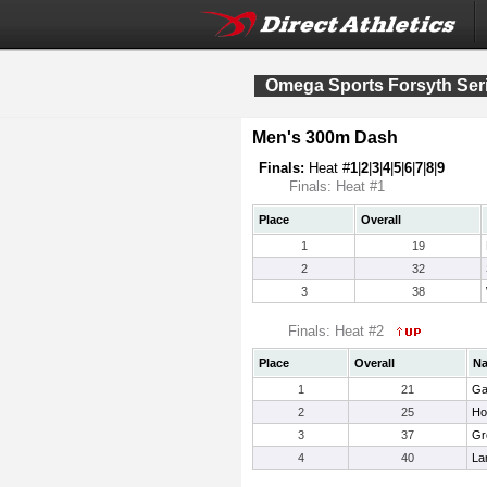
Omega Sports Forsyth Ser
Men's 300m Dash
Finals:
Heat #
1
|
2
|
3
|
4
|
5
|
6
|
7
|
8
|
9
Finals: Heat #1
Place
Overall
1
19
2
32
3
38
Finals: Heat #2
Place
Overall
N
1
21
Ga
2
25
Ho
3
37
Gr
4
40
La