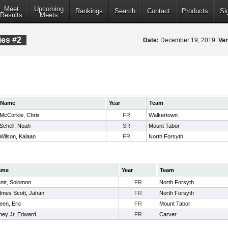
Meet
Upcoming
Rankings
Search
Contact
Products
Si
Results
Meets
ies #2
Date:
December 19, 2019
Ve
Name
Year
Team
McCorkle, Chris
FR
Walkertown
Schell, Noah
SR
Mount Tabor
Wilson, Kalaan
FR
North Forsyth
ame
Year
Team
ntt, Solomon
FR
North Forsyth
lmes Scott, Jahan
FR
North Forsyth
een, Eric
FR
Mount Tabor
ney Jr, Edward
FR
Carver