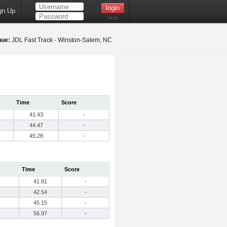
gn Up
Help
nue:
JDL Fast Track - Winston-Salem, NC
Time
Score
41.43
-
44.47
-
45.28
-
Time
Score
41.91
-
42.54
-
45.15
-
56.97
-