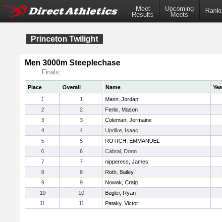
Meet
Upcoming
Ranki
Results
Meets
Princeton Twilight
Men 3000m Steeplechase
Finals:
Place
Overall
Name
Yea
1
1
Mann, Jordan
2
2
Ferlic, Mason
3
3
Coleman, Jermaine
4
4
Updike, Isaac
5
5
ROTICH, EMMANUEL
6
6
Cabral, Donn
7
7
nipperess, James
8
8
Roth, Bailey
9
9
Nowak, Craig
10
10
Bugler, Ryan
11
11
Pataky, Victor