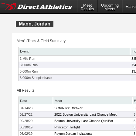
Meet
Upcoming
Ranki
Results
Meets
Mann, Jordan
Men's Track & Field Summary:
Event
In
1 Mile Run
3:
3,000m Run
7:
5,000m Run
13
3,000m Steeplechase
-
All Results
Date
Meet
E
01/14/23
Suffolk Ice Breaker
3
02/27/22
2022 Boston University Last Chance Meet
3
02/28/20
Boston University Last Chance Qualifier
5
06/30/19
Princeton Twilight
3
05/02/19
Payton Jordan Invitational
3