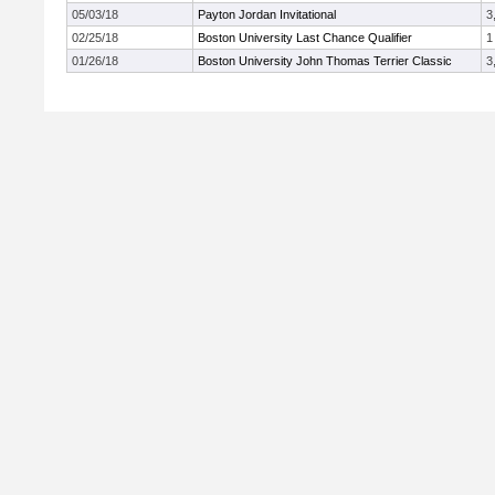
05/03/18
Payton Jordan Invitational
3
02/25/18
Boston University Last Chance Qualifier
1
01/26/18
Boston University John Thomas Terrier Classic
3