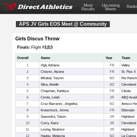
Meet
Upcoming
Ranki
Results
Meets
APS JV Girls EOS Meet @ Community
Girls Discus Throw
Finals:
Flight #
1
|
2
|
3
Overall
Name
Year
Team
1
Vigil, Adriana
FR
Valley
2
Chavez, Aiyana
FR
St. Pius X
3
Mirabal, Tarynn
SO
Rio Ranc
4
Silva, Airielle
SO
Cleveland
5
Chapman, Kahleya
FR
Cibola
6
Cerda, Leiah
JR
ABQ Aca
7
Cruz-Barrares , Angelina
SO
Atrisco He
8
Krawchuck, Jenna
FR
Eldorado
9
Saavedra, Tatum
JR
Highland
10
Curry, Kiara
JR
Cleveland
11
Loving, Beatrice
JR
Highland
12
Hadgu, Melayna
SO
La Cueva