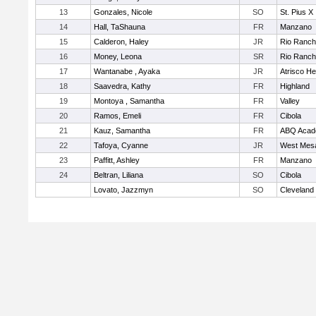
13
Gonzales, Nicole
SO
St. Pius X
14
Hall, TaShauna
FR
Manzano
15
Calderon, Haley
JR
Rio Ranc
16
Money, Leona
SR
Rio Ranc
17
Wantanabe , Ayaka
JR
Atrisco He
18
Saavedra, Kathy
FR
Highland
19
Montoya , Samantha
FR
Valley
20
Ramos, Emeli
FR
Cibola
21
Kauz, Samantha
FR
ABQ Aca
22
Tafoya, Cyanne
JR
West Mes
23
Paffitt, Ashley
FR
Manzano
24
Beltran, Liliana
SO
Cibola
Lovato, Jazzmyn
SO
Cleveland