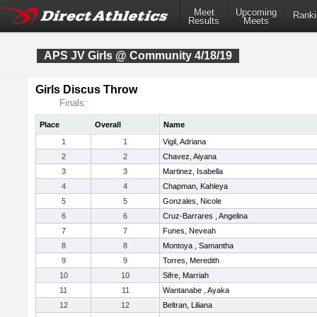
Meet
Upcoming
Ranki
Results
Meets
APS JV Girls @ Community 4/18/19
Girls Discus Throw
Finals:
Place
Overall
Name
1
1
Vigil, Adriana
2
2
Chavez, Aiyana
3
3
Martinez, Isabella
4
4
Chapman, Kahleya
5
5
Gonzales, Nicole
6
6
Cruz-Barrares , Angelina
7
7
Funes, Neveah
8
8
Montoya , Samantha
9
9
Torres, Meredith
10
10
Sifre, Marriah
11
11
Wantanabe , Ayaka
12
12
Beltran, Liliana