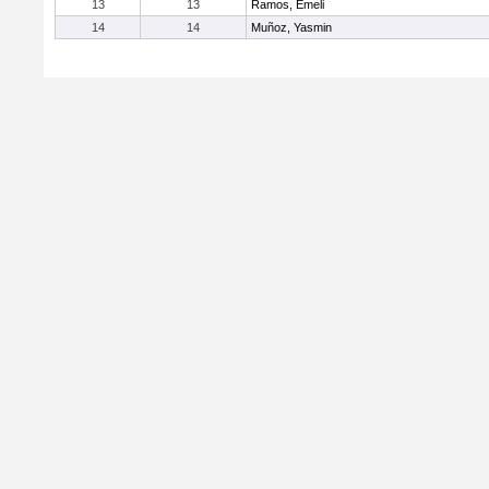
13
13
Ramos, Emeli
14
14
Muñoz, Yasmin