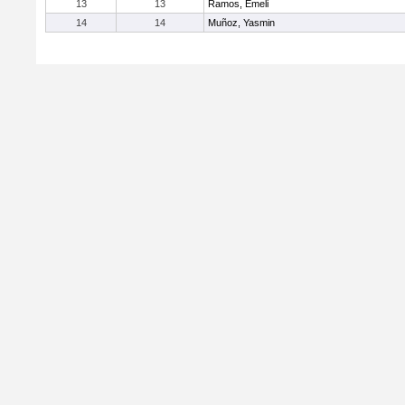
13
13
Ramos, Emeli
14
14
Muñoz, Yasmin