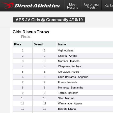
Meet
Upcoming
Ranki
Results
Meets
APS JV Girls @ Community 4/18/19
Girls Discus Throw
Finals:
Place
Overall
Name
1
1
Vigil, Adriana
2
2
Chavez, Aiyana
3
3
Martinez, Isabella
4
4
Chapman, Kahleya
5
5
Gonzales, Nicole
6
6
Cruz-Barrares , Angelina
7
7
Funes, Neveah
8
8
Montoya , Samantha
9
9
Torres, Meredith
10
10
Sifre, Marriah
11
11
Wantanabe , Ayaka
12
12
Beltran, Liliana