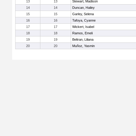
13
13
Stewart, Madison
14
14
Duncan, Hailey
15
15
Garley, Selena
16
16
Tafoya, Cyanne
17
17
Wickert, Isabel
18
18
Ramos, Emeli
19
19
Beltran, Liliana
20
20
Muñoz, Yasmin