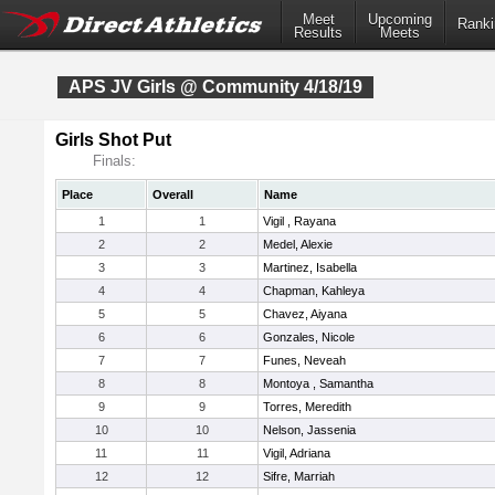
Meet
Upcoming
Ranki
Results
Meets
APS JV Girls @ Community 4/18/19
Girls Shot Put
Finals:
Place
Overall
Name
1
1
Vigil , Rayana
2
2
Medel, Alexie
3
3
Martinez, Isabella
4
4
Chapman, Kahleya
5
5
Chavez, Aiyana
6
6
Gonzales, Nicole
7
7
Funes, Neveah
8
8
Montoya , Samantha
9
9
Torres, Meredith
10
10
Nelson, Jassenia
11
11
Vigil, Adriana
12
12
Sifre, Marriah