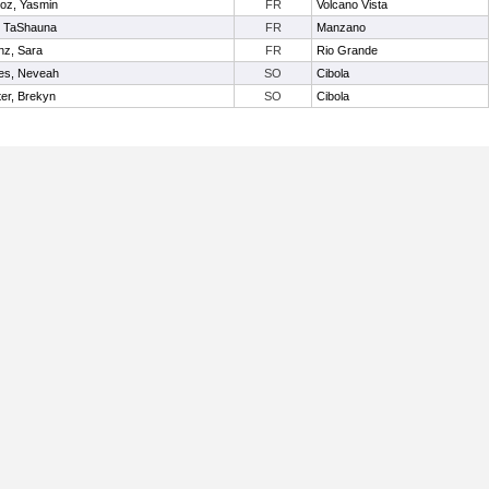
oz, Yasmin
FR
Volcano Vista
, TaShauna
FR
Manzano
nz, Sara
FR
Rio Grande
es, Neveah
SO
Cibola
er, Brekyn
SO
Cibola