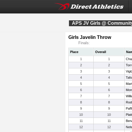
APS JV Girls @ Community
Girls Javelin Throw
Finals:
Place
Overall
Na
1
1
Cha
2
2
Torr
3
3
Vigi
4
4
Taf
5
5
Mart
6
6
Mon
7
7
Will
8
8
Rod
9
9
Paff
10
10
Plat
11
11
Bena
12
12
Nels