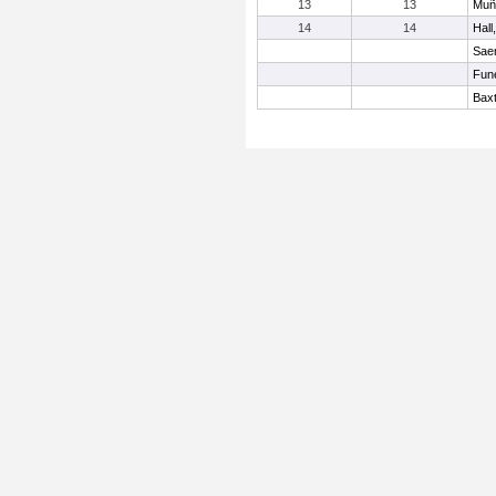
13
13
Muñ
14
14
Hall
Sae
Fun
Baxt