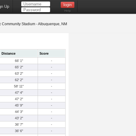
gn Up
Help
:
Community Stadium - Albuquerque, NM
Distance
Score
66' 1"
-
65' 2"
-
63' 2"
-
62' 2"
-
58' 11"
-
47' 4"
-
47' 2"
-
45' 9"
-
44' 3"
-
43' 2"
-
36' 7"
-
36' 6"
-