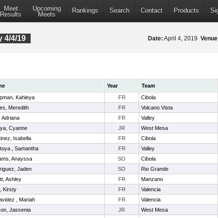
Meet
Upcoming
Rankings
Search
Contact
Products
Si
Results
Meets
 4/4/19
Date:
April 4, 2019
Venue
me
Year
Team
pman, Kahleya
FR
Cibola
es, Meredith
FR
Volcano Vista
l, Adriana
FR
Valley
oya, Cyanne
JR
West Mesa
inez, Isabella
FR
Cibola
toya , Samantha
FR
Valley
iams, Anayssa
SO
Cibola
riguez, Jaden
SO
Rio Grande
itt, Ashley
FR
Manzano
t, Kirsty
FR
Valencia
videz , Mariah
FR
Valencia
on, Jassenia
JR
West Mesa