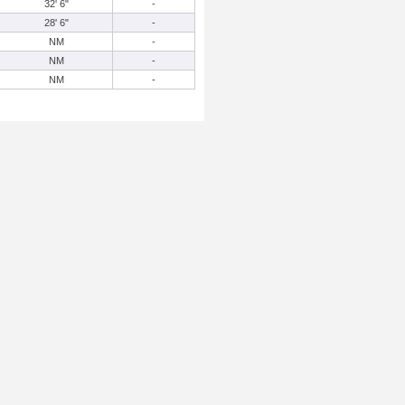
32' 6"
-
28' 6"
-
NM
-
NM
-
NM
-