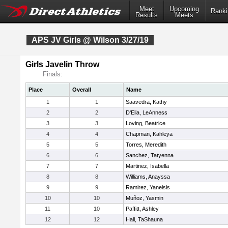
Meet
Upcoming
Ranki
Results
Meets
APS JV Girls @ Wilson 3/27/19
Girls Javelin Throw
Finals:
Place
Overall
Name
1
1
Saavedra, Kathy
2
2
D'Elia, LeAnness
3
3
Loving, Beatrice
4
4
Chapman, Kahleya
5
5
Torres, Meredith
6
6
Sanchez, Tatyenna
7
7
Martinez, Isabella
8
8
Williams, Anayssa
9
9
Ramirez, Yaneisis
10
10
Muñoz, Yasmin
11
10
Paffitt, Ashley
12
12
Hall, TaShauna