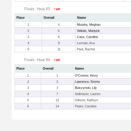
Finals: Heat #3
Place
Overall
Name
1
4
Murphy, Meghan
2
5
Veliotis, Marjorie
3
6
Cass, Caroline
4
9
Lerman, Ava
5
11
Paul, Rachel
Finals: Heat #4
Place
Overall
Name
1
1
O'Connor, Kerry
2
2
Lawrence, Emma
3
3
Bulczynski, Lily
4
7
Sellmeyer, Lauren
5
12
Gibson, Kathryn
6
14
Peper, Caroline