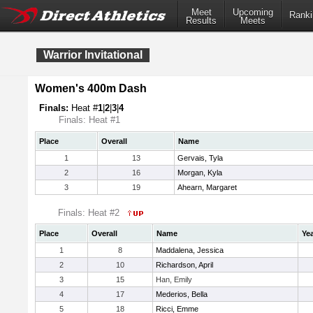
Meet
Upcoming
Ranki
Results
Meets
Warrior Invitational
Women's 400m Dash
Finals:
Heat #
1
|
2
|
3
|
4
Finals: Heat #1
Place
Overall
Name
1
13
Gervais, Tyla
2
16
Morgan, Kyla
3
19
Ahearn, Margaret
Finals: Heat #2
Place
Overall
Name
Ye
1
8
Maddalena, Jessica
2
10
Richardson, April
3
15
Han, Emily
4
17
Mederios, Bella
5
18
Ricci, Emme