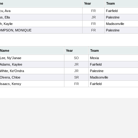
me
Year
Team
cu, Ava
FR
Fairfield
us, Ella
JR
Palestine
h, Kaylie
FR
Madisonville
OMPSON, MONIQUE
FR
Palestine
Name
Year
Team
Lee, Ny'Janae
SO
Mexia
Adams, Kaylee
JR
Fairfield
White, Ke'Ondra
JR
Palestine
Olvera, Chloe
SR
Madisonville
Isaacs, Kensy
FR
Fairfield