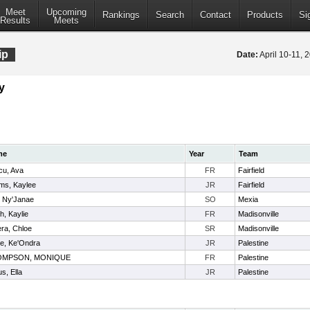
Meet
Upcoming
Rankings
Search
Contact
Products
Si
Results
Meets
ip
Date:
April 10-11,
y
me
Year
Team
cu, Ava
FR
Fairfield
ms, Kaylee
JR
Fairfield
, Ny'Janae
SO
Mexia
h, Kaylie
FR
Madisonville
ra, Chloe
SR
Madisonville
te, Ke'Ondra
JR
Palestine
OMPSON, MONIQUE
FR
Palestine
us, Ella
JR
Palestine