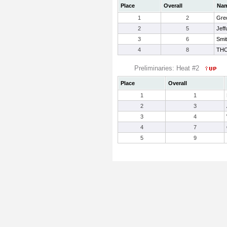
Place
Overall
Na
1
2
Gre
2
5
Jeff
3
6
Smit
4
8
TH
Preliminaries: Heat #2
Place
Overall
1
1
2
3
3
4
4
7
5
9