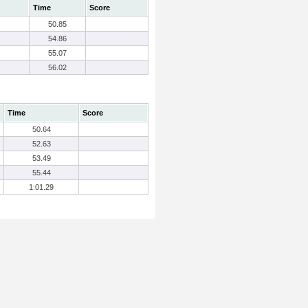
Time
Score
50.85
54.86
55.07
56.02
Time
Score
50.64
52.63
53.49
55.44
1:01.29