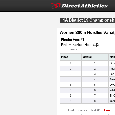
4A District 19 Championsh
Women 300m Hurdles Varsit
Finals:
Heat #
1
Preliminaries:
Heat #
1
|
2
Finals:
Place
Overall
Na
1
1
Gre
2
2
Ada
3
3
Lee
4
4
Smit
5
5
Olve
6
6
Whi
7
7
TH
8
8
Jeff
Preliminaries: Heat #1