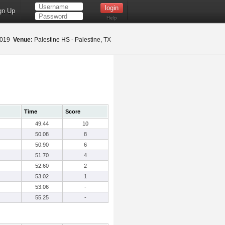
gn Up
Help
 2019
Venue:
Palestine HS - Palestine, TX
Time
Score
49.44
10
50.08
8
50.90
6
51.70
4
52.60
2
53.02
1
53.06
-
55.25
-