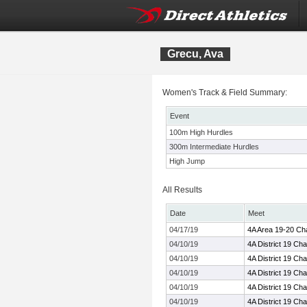
Grecu, Ava
Women's Track & Field Summary:
Event
100m High Hurdles
300m Intermediate Hurdles
High Jump
All Results
Date
Meet
04/17/19
4A Area 19-20 Ch
04/10/19
4A District 19 Ch
04/10/19
4A District 19 Ch
04/10/19
4A District 19 Ch
04/10/19
4A District 19 Ch
04/10/19
4A District 19 Ch