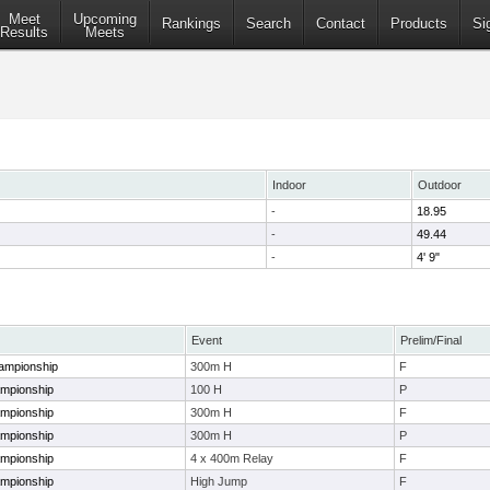
Meet
Upcoming
Rankings
Search
Contact
Products
Si
Results
Meets
Indoor
Outdoor
-
18.95
-
49.44
-
4' 9"
Event
Prelim/Final
ampionship
300m H
F
ampionship
100 H
P
ampionship
300m H
F
ampionship
300m H
P
ampionship
4 x 400m Relay
F
ampionship
High Jump
F