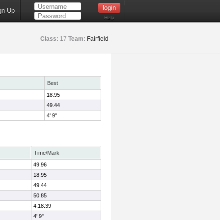
gn Up
Help
Class:
17
Team:
Fairfield
Best
18.95
49.44
4' 9"
Time/Mark
49.96
18.95
49.44
50.85
4:18.39
4' 9"