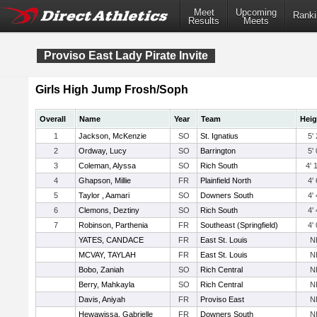
Meet
Upcoming
Ranki
Results
Meets
Proviso East Lady Pirate Invite
Girls High Jump Frosh/Soph
Overall
Name
Year
Team
Heig
1
Jackson, McKenzie
SO
St. Ignatius
5' 
2
Ordway, Lucy
SO
Barrington
5' 
3
Coleman, Alyssa
SO
Rich South
4' 
4
Ghapson, Millie
FR
Plainfield North
4' 
5
Taylor , Aamari
SO
Downers South
4' 
6
Clemons, Deztiny
SO
Rich South
4' 
7
Robinson, Parthenia
FR
Southeast (Springfield)
4' 
YATES, CANDACE
FR
East St. Louis
N
MCVAY, TAYLAH
FR
East St. Louis
N
Bobo, Zaniah
SO
Rich Central
N
Berry, Mahkayla
SO
Rich Central
N
Davis, Aniyah
FR
Proviso East
N
Hewawissa, Gabrielle
FR
Downers South
N