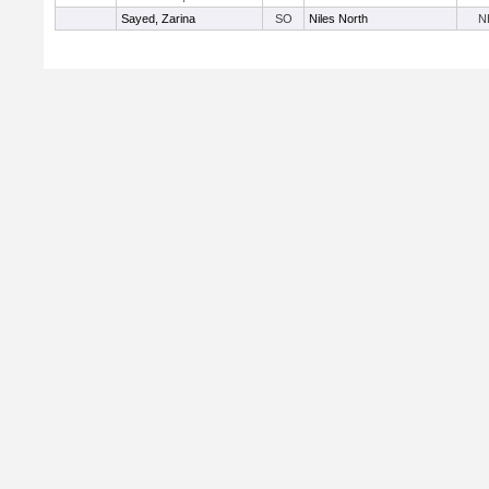
Sayed, Zarina
SO
Niles North
N