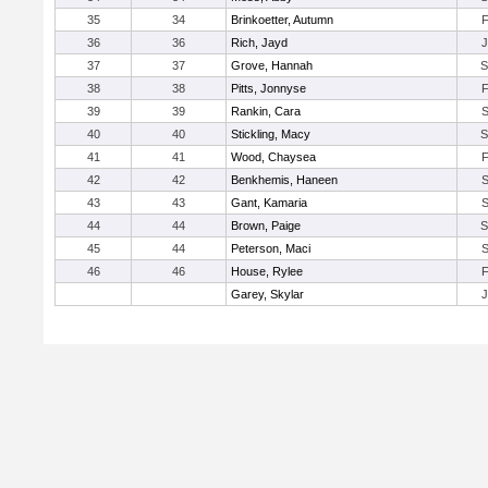
35
34
Brinkoetter, Autumn
36
36
Rich, Jayd
37
37
Grove, Hannah
38
38
Pitts, Jonnyse
39
39
Rankin, Cara
40
40
Stickling, Macy
41
41
Wood, Chaysea
42
42
Benkhemis, Haneen
43
43
Gant, Kamaria
44
44
Brown, Paige
45
44
Peterson, Maci
46
46
House, Rylee
Garey, Skylar