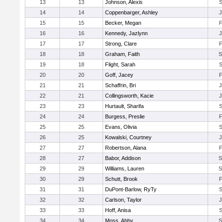
13
13
Johnson, Alexis
14
14
Coppenbarger, Ashley
15
15
Becker, Megan
16
16
Kennedy, Jazlynn
17
17
Strong, Clare
18
18
Graham, Faith
19
18
Flight, Sarah
20
20
Goff, Jacey
21
21
Schaffrin, Bri
22
21
Collingsworth, Kacie
23
23
Hurtault, Sharifa
24
24
Burgess, Preslie
25
25
Evans, Olivia
26
25
Kowalski, Courtney
27
27
Robertson, Alana
28
27
Babor, Addison
29
29
Williams, Lauren
30
29
Schutt, Brook
31
31
DuPont-Barlow, RyTy
32
32
Carlson, Taylor
33
33
Hoff, Anisa
34
34
Moss, Abby