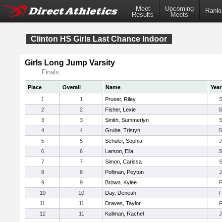
Meet
Upcoming
Ranki
Results
Meets
Clinton HS Girls Last Chance Indoor
Girls Long Jump Varsity
Finals:
Place
Overall
Name
Year
1
1
Pruser, Riley
2
2
Fisher, Lexie
3
3
Smith, Summerlyn
4
4
Grube, Tristyn
5
5
Schuler, Sophia
6
6
Larson, Ella
7
7
Simon, Carissa
8
8
Pollman, Peyton
9
9
Brown, Kylee
10
10
Day, Deneah
11
11
Draves, Taylor
12
11
Kullman, Rachel