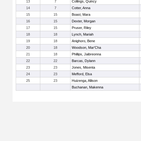
13
7
Collings, Quincy
14
7
Cotter, Anna
15
15
Boast, Mara
16
15
Dexter, Morgan
17
15
Pruser, Riley
18
18
Lynch, Mariah
19
18
Anighoro, Bene
20
18
Woodson, Mar'Cha
21
18
Phillips, Jaibreonna
22
22
Barcas, Dylann
23
23
Jones, Misenta
24
23
Mefford, Elsa
25
23
Huizenga, Allison
Buchanan, Makenna