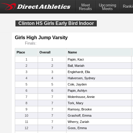
Meet
Upcoming
Ranki
Results
Meets
Clinton HS Girls Early Bird Indoor
Girls High Jump Varsity
Finals:
Place
Overall
Name
1
1
Papin, Kaci
2
2
Ball, Mariah
3
3
Englehardt, Ella
4
4
Halversen, Sydney
5
5
Cole, Jayden
6
6
Papin, Ashlyn
7
7
Molenhouse, Annie
8
7
Tork, Mary
9
7
Ramsey, Brooke
10
7
Grashoff, Emma
11
7
Wherry, Zariah
12
7
Goos, Emma