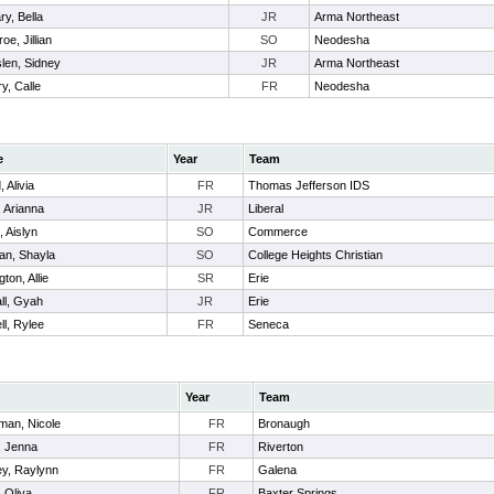
ry, Bella
JR
Arma Northeast
oe, Jillian
SO
Neodesha
len, Sidney
JR
Arma Northeast
y, Calle
FR
Neodesha
e
Year
Team
 Alivia
FR
Thomas Jefferson IDS
, Arianna
JR
Liberal
, Aislyn
SO
Commerce
man, Shayla
SO
College Heights Christian
gton, Allie
SR
Erie
ll, Gyah
JR
Erie
ll, Rylee
FR
Seneca
Year
Team
man, Nicole
FR
Bronaugh
, Jenna
FR
Riverton
y, Raylynn
FR
Galena
, Oliva
FR
Baxter Springs