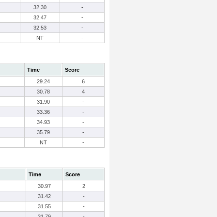
32.30
-
32.47
-
32.53
-
NT
-
Time
Score
29.24
6
30.78
4
31.90
-
33.36
-
34.93
-
35.79
-
NT
-
Time
Score
30.97
2
31.42
-
31.55
-
31.79
-