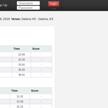
gn Up
Help
8, 2019
Venue:
Galena HS - Galena, KS
Time
Score
32.08
-
32.26
-
33.92
-
35.50
-
38.91
-
Time
Score
31.32
-
31.59
-
32.15
-