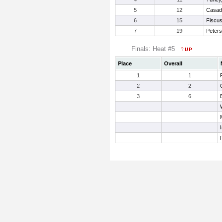
5
12
Casad
6
15
Fiscus,
7
19
Peters
Finals: Heat #5
Place
Overall
1
1
2
2
3
6