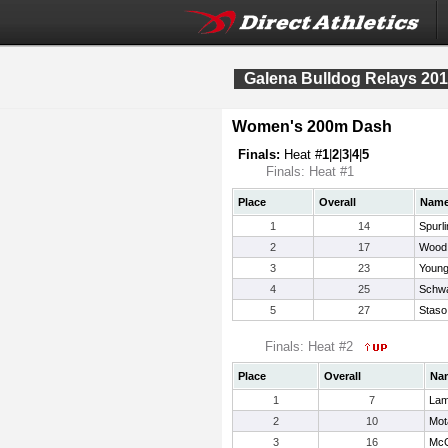
Galena Bulldog Relays 20
Women's 200m Dash
Finals:
Heat #
1
|
2
|
3
|
4
|
5
Finals: Heat #1
Place
Overall
Nam
1
14
Spurl
2
17
Wood,
3
23
Young
4
25
Schw
5
27
Staso,
Finals: Heat #2
Place
Overall
Na
1
7
Lam
2
10
Mot
3
16
McG