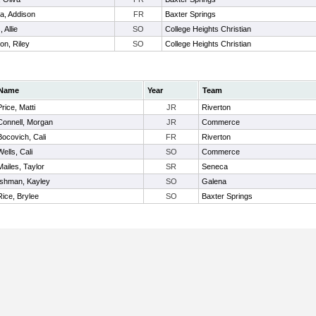
a, Addison
FR
Baxter Springs
 Allie
SO
College Heights Christian
on, Riley
SO
College Heights Christian
Name
Year
Team
Price, Matti
JR
Riverton
Connell, Morgan
JR
Commerce
Bocovich, Cali
FR
Riverton
Wells, Cali
SO
Commerce
Mailes, Taylor
SR
Seneca
Ishman, Kayley
SO
Galena
Rice, Brylee
SO
Baxter Springs