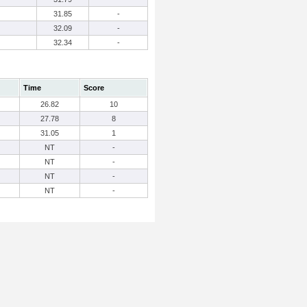
31.85
-
32.09
-
32.34
-
Time
Score
26.82
10
27.78
8
31.05
1
NT
-
NT
-
NT
-
NT
-