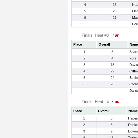
4
18
Nea
5
20
Ostr
6
21
Mas
Perr
Finals: Heat #3
Place
Overall
Nam
1
3
Beard,
2
4
Forst
3
13
Davis
4
22
Cliff
5
24
Buffin
6
26
Corna
Darne
Finals: Heat #4
Place
Overall
Name
1
5
Hager
2
8
Daniel
3
9
Downe
4
11
Turley