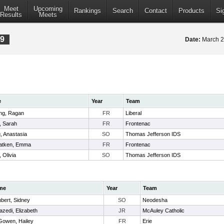
Meet
Upcoming
Rankings
Search
Contact
Products
Si
Results
Meets
19
Date:
March 2
e
Year
Team
ing, Ragan
FR
Liberal
 Sarah
FR
Frontenac
, Anastasia
SO
Thomas Jefferson IDS
atken, Emma
FR
Frontenac
 Olivia
SO
Thomas Jefferson IDS
me
Year
Team
bert, Sidney
SO
Neodesha
azedi, Elizabeth
JR
McAuley Catholic
owen, Hailey
FR
Erie