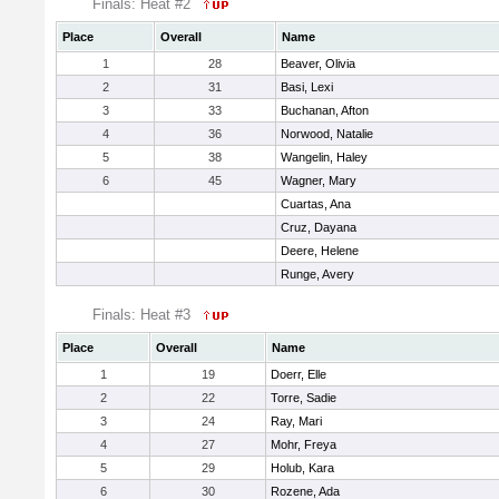
Finals: Heat #2
Place
Overall
Name
1
28
Beaver, Olivia
2
31
Basi, Lexi
3
33
Buchanan, Afton
4
36
Norwood, Natalie
5
38
Wangelin, Haley
6
45
Wagner, Mary
Cuartas, Ana
Cruz, Dayana
Deere, Helene
Runge, Avery
Finals: Heat #3
Place
Overall
Name
1
19
Doerr, Elle
2
22
Torre, Sadie
3
24
Ray, Mari
4
27
Mohr, Freya
5
29
Holub, Kara
6
30
Rozene, Ada