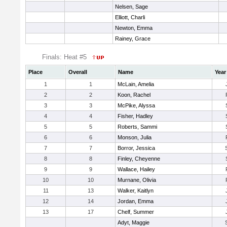
Nelsen, Sage
Elliott, Charli
Newton, Emma
Rainey, Grace
Finals: Heat #5
Place
Overall
Name
Year
1
1
McLain, Amelia
2
2
Koon, Rachel
3
3
McPike, Alyssa
4
4
Fisher, Hadley
5
5
Roberts, Sammi
6
6
Monson, Julia
7
7
Borror, Jessica
8
8
Finley, Cheyenne
9
9
Wallace, Hailey
10
10
Murnane, Olivia
11
13
Walker, Kaitlyn
12
14
Jordan, Emma
13
17
Chelf, Summer
Adyt, Maggie