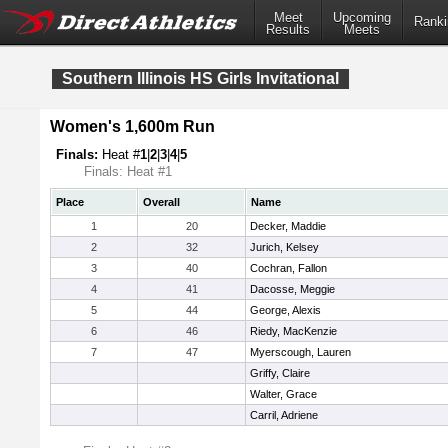
Meet
Upcoming
Ranki
Results
Meets
Southern Illinois HS Girls Invitational
Women's 1,600m Run
Finals:
Heat #
1
|
2
|
3
|
4
|
5
Finals: Heat #1
Place
Overall
Name
1
20
Decker, Maddie
2
32
Jurich, Kelsey
3
40
Cochran, Fallon
4
41
Dacosse, Meggie
5
44
George, Alexis
6
46
Riedy, MacKenzie
7
47
Myerscough, Lauren
Griffy, Claire
Walter, Grace
Carril, Adriene