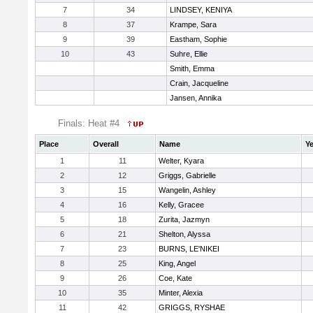
7
34
LINDSEY, KENIYA
8
37
Krampe, Sara
9
39
Eastham, Sophie
10
43
Suhre, Ellie
Smith, Emma
Crain, Jacqueline
Jansen, Annika
Finals: Heat #4
Place
Overall
Name
Ye
1
11
Welter, Kyara
2
12
Griggs, Gabrielle
3
15
Wangelin, Ashley
4
16
Kelly, Gracee
5
18
Zurita, Jazmyn
6
21
Shelton, Alyssa
7
23
BURNS, LE'NIKEI
8
25
King, Angel
9
26
Coe, Kate
10
35
Minter, Alexia
11
42
GRIGGS, RYSHAE