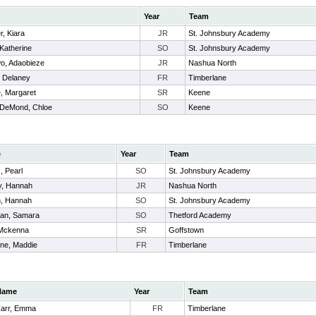
Year
Team
, Kiara
JR
St. Johnsbury Academy
Katherine
SO
St. Johnsbury Academy
, Adaobieze
JR
Nashua North
 Delaney
FR
Timberlane
e, Margaret
SR
Keene
DeMond, Chloe
SO
Keene
e
Year
Team
, Pearl
SO
St. Johnsbury Academy
y, Hannah
JR
Nashua North
, Hannah
SO
St. Johnsbury Academy
an, Samara
SO
Thetford Academy
 Mckenna
SR
Goffstown
ine, Maddie
FR
Timberlane
Name
Year
Team
arr, Emma
FR
Timberlane