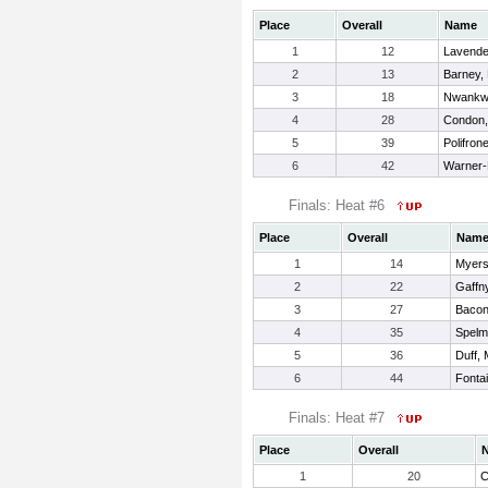
Place
Overall
Name
1
12
Lavender
2
13
Barney, 
3
18
Nwankwo
4
28
Condon,
5
39
Polifron
6
42
Warner-
Finals: Heat #6
Place
Overall
Nam
1
14
Myers
2
22
Gaffn
3
27
Bacon
4
35
Spelm
5
36
Duff,
6
44
Fonta
Finals: Heat #7
Place
Overall
1
20
C