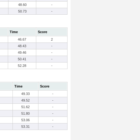
48.60
-
50.73
-
Time
Score
46.67
2
48.43
-
49.46
-
50.41
-
52.28
-
Time
Score
49.33
-
49.52
-
51.62
-
51.80
-
53.06
-
53.31
-