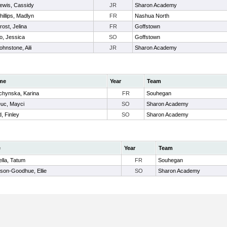
ewis, Cassidy
JR
Sharon Academy
hillips, Madlyn
FR
Nashua North
rost, Jelina
FR
Goffstown
o, Jessica
SO
Goffstown
ohnstone, Aili
JR
Sharon Academy
me
Year
Team
chynska, Karina
FR
Souhegan
uc, Mayci
SO
Sharon Academy
, Finley
SO
Sharon Academy
e
Year
Team
lla, Tatum
FR
Souhegan
son-Goodhue, Ellie
SO
Sharon Academy