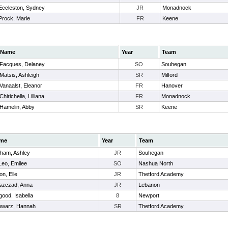
Eccleston, Sydney
JR
Monadnock
Prock, Marie
FR
Keene
Name
Year
Team
Facques, Delaney
SO
Souhegan
Matsis, Ashleigh
SR
Milford
Vanaalst, Eleanor
FR
Hanover
Chirichella, Lilliana
FR
Monadnock
Hamelin, Abby
SR
Keene
me
Year
Team
ham, Ashley
JR
Souhegan
eo, Emilee
SO
Nashua North
on, Elle
JR
Thetford Academy
szczad, Anna
JR
Lebanon
ood, Isabella
8
Newport
hwarz, Hannah
SR
Thetford Academy