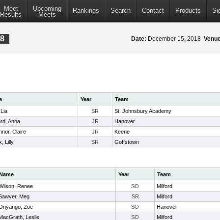
Meet
Upcoming
Rankings
Search
Contact
Products
Si
Results
Meets
18
Date:
December 15, 2018
Venue
e
Year
Team
 Lia
SR
St. Johnsbury Academy
ord, Anna
JR
Hanover
nor, Claire
JR
Keene
, Lilly
SR
Goffstown
Name
Year
Team
Wilson, Renee
SO
Milford
Sawyer, Meg
SR
Milford
Onyango, Zoe
SO
Hanover
MacGrath, Leslie
SO
Milford