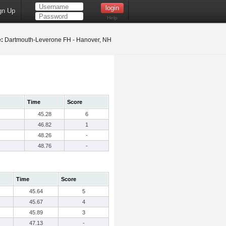
gn Up
Help
:
Dartmouth-Leverone FH - Hanover, NH
Time
Score
45.28
6
46.82
1
48.26
-
48.76
-
Time
Score
45.64
5
45.67
4
45.89
3
47.13
-