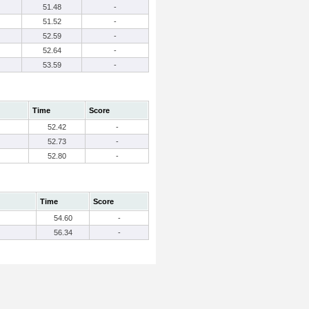
51.48
-
51.52
-
52.59
-
52.64
-
53.59
-
Time
Score
52.42
-
52.73
-
52.80
-
Time
Score
54.60
-
56.34
-