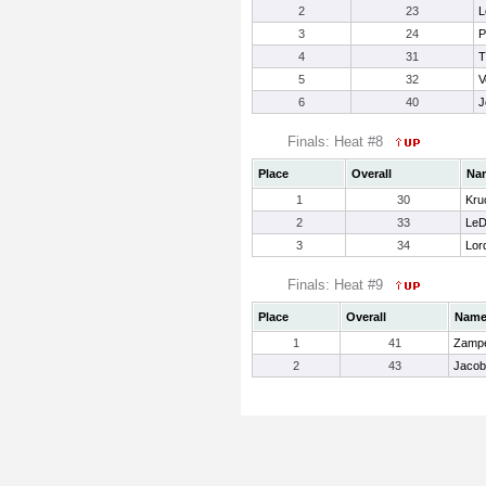
2
23
L
3
24
P
4
31
T
5
32
V
6
40
J
Finals: Heat #8
Place
Overall
Na
1
30
Kru
2
33
LeD
3
34
Lord
Finals: Heat #9
Place
Overall
Nam
1
41
Zampe
2
43
Jacob