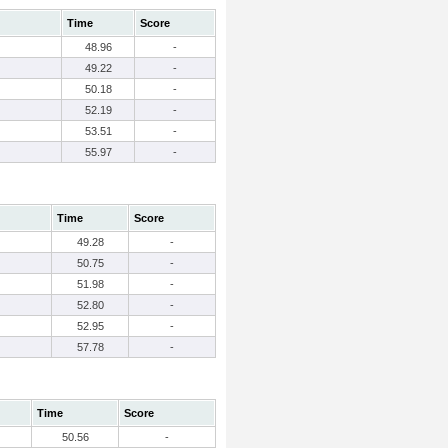
Time
Score
48.96
-
49.22
-
50.18
-
52.19
-
53.51
-
55.97
-
Time
Score
49.28
-
50.75
-
51.98
-
52.80
-
52.95
-
57.78
-
Time
Score
50.56
-