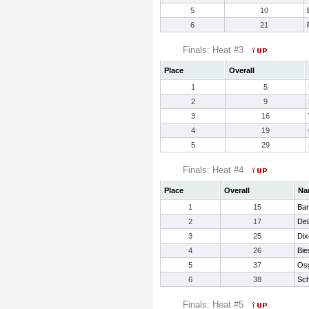
5
10
6
21
Finals: Heat #3
Place
Overall
1
5
2
9
3
16
4
19
5
29
Finals: Heat #4
Place
Overall
Na
1
15
Bar
2
17
DeL
3
25
Dix
4
26
Bie
5
37
Osg
6
38
Sc
Finals: Heat #5