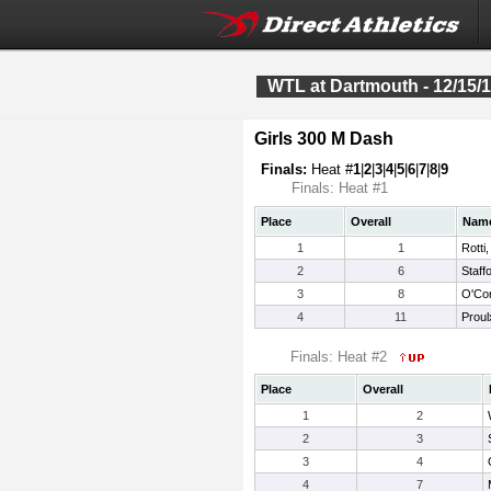
WTL at Dartmouth - 12/15/
Girls 300 M Dash
Finals:
Heat #
1
|
2
|
3
|
4
|
5
|
6
|
7
|
8
|
9
Finals: Heat #1
Place
Overall
Nam
1
1
Rotti,
2
6
Staff
3
8
O'Con
4
11
Proulx
Finals: Heat #2
Place
Overall
1
2
2
3
3
4
4
7