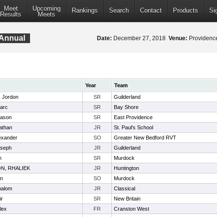
Meet
Upcoming
Rankings
Search
Contact
Products
Si
Results
Meets
 Annual
Date:
December 27, 2018
Venue:
Providence
Year
Team
, Jordon
SR
Guilderland
arc
SR
Bay Shore
Jason
SR
East Providence
athan
JR
St. Paul's School
exander
SO
Greater New Bedford RVT
oseph
JR
Guilderland
n
SR
Murdock
N, RHALIEK
JR
Huntington
in
SO
Murdock
halom
JR
Classical
ir
SR
New Britain
lex
FR
Cranston West