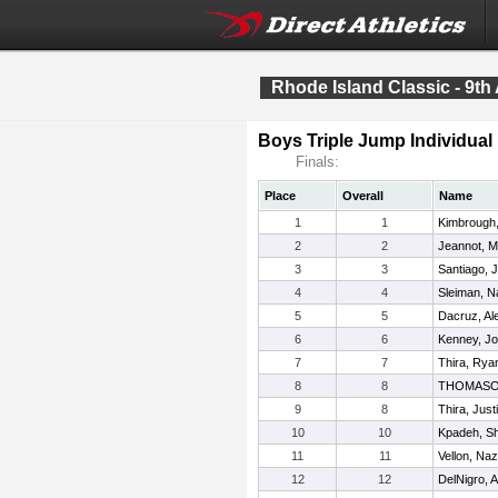
Rhode Island Classic - 9th
Boys Triple Jump Individual
Finals:
Place
Overall
Name
1
1
Kimbrough
2
2
Jeannot, M
3
3
Santiago, 
4
4
Sleiman, N
5
5
Dacruz, Al
6
6
Kenney, J
7
7
Thira, Rya
8
8
THOMASO
9
8
Thira, Just
10
10
Kpadeh, S
11
11
Vellon, Naz
12
12
DelNigro, A