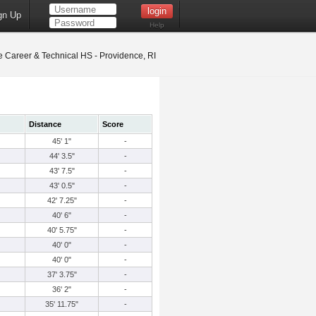
gn Up
Help
 Career & Technical HS - Providence, RI
Distance
Score
45' 1"
-
44' 3.5"
-
43' 7.5"
-
43' 0.5"
-
42' 7.25"
-
40' 6"
-
40' 5.75"
-
40' 0"
-
40' 0"
-
37' 3.75"
-
36' 2"
-
35' 11.75"
-