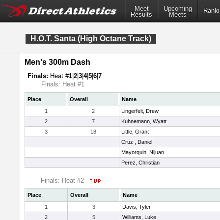
Meet
Upcoming
Ranki
Results
Meets
H.O.T. Santa (High Octane Track)
Men's 300m Dash
Finals:
Heat #
1
|
2
|
3
|
4
|
5
|
6
|
7
Finals: Heat #1
Place
Overall
Name
1
2
Lingerfelt, Drew
2
7
Kuhnemann, Wyatt
3
18
Little, Grant
Cruz , Daniel
Mayorquin, Nijuan
Perez, Christian
Finals: Heat #2
Place
Overall
Name
1
3
Davis, Tyler
2
5
Williams, Luke