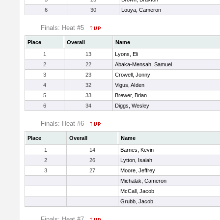
6
30
Louya, Cameron
Finals: Heat #5
Place
Overall
Name
1
13
Lyons, Eli
2
22
Abaka-Mensah, Samuel
3
23
Crowell, Jonny
4
32
Vigus, AIden
5
33
Brewer, Brian
6
34
Diggs, Wesley
Finals: Heat #6
Place
Overall
Name
1
14
Barnes, Kevin
2
26
Lytton, Isaiah
3
27
Moore, Jeffrey
Michalak, Cameron
McCall, Jacob
Grubb, Jacob
Finals: Heat #7