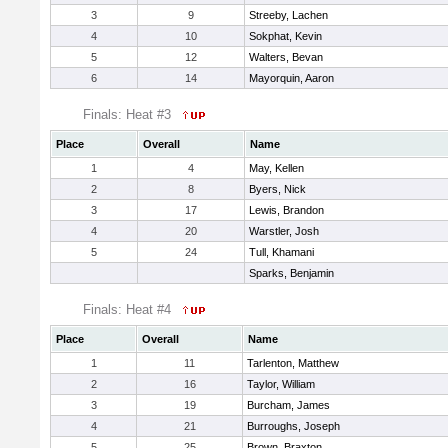
3
9
Streeby, Lachen
4
10
Sokphat, Kevin
5
12
Walters, Bevan
6
14
Mayorquin, Aaron
Finals: Heat #3
Place
Overall
Name
1
4
May, Kellen
2
8
Byers, Nick
3
17
Lewis, Brandon
4
20
Warstler, Josh
5
24
Tull, Khamani
Sparks, Benjamin
Finals: Heat #4
Place
Overall
Name
1
11
Tarlenton, Matthew
2
16
Taylor, William
3
19
Burcham, James
4
21
Burroughs, Joseph
5
25
Brown, Braxton