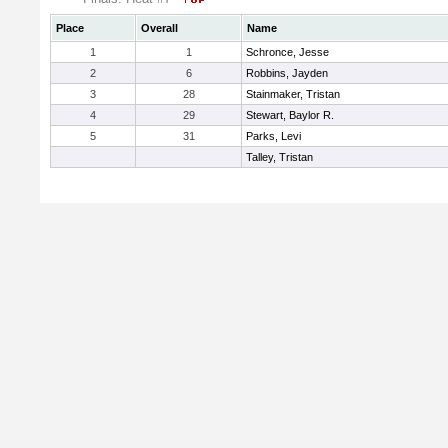
Place
Overall
Name
1
1
Schronce, Jesse
2
6
Robbins, Jayden
3
28
Stainmaker, Tristan
4
29
Stewart, Baylor R.
5
31
Parks, Levi
Talley, Tristan