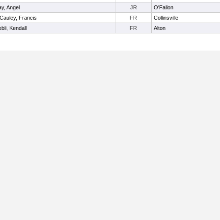
y, Angel
JR
O'Fallon
Cauley, Francis
FR
Collinsville
bli, Kendall
FR
Alton