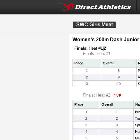
SWC Girls Meet
Women's 200m Dash Junior 
Finals:
Heat #
1
|
2
Finals: Heat #1
Place
Overall
1
8
P
2
9
A
3
10
S
Finals: Heat #2
Place
Overall
Na
1
1
Bil
2
2
Tug
3
3
Spr
4
4
Ho
5
5
Ma