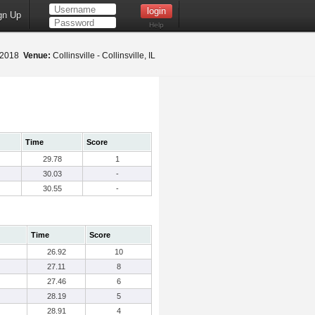
gn Up
Help
 2018
Venue:
Collinsville - Collinsville, IL
Time
Score
29.78
1
30.03
-
30.55
-
Time
Score
26.92
10
27.11
8
27.46
6
28.19
5
28.91
4