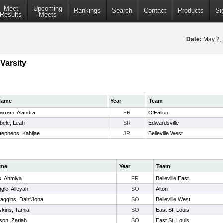
Meet
Upcoming
Rankings
Search
Contact
Products
Si
Results
Meets
Date:
May 2,
Varsity
Name
Year
Team
arram, Alandra
FR
O'Fallon
bele, Leah
SR
Edwardsville
tephens, Kahijae
JR
Belleville West
me
Year
Team
ls, Ahmiya
FR
Belleville East
gle, Alleyah
SO
Alton
aggins, Daiz'Jona
SO
Belleville West
skins, Tamia
SO
East St. Louis
son, Zariah
SO
East St. Louis