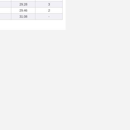
29.28
3
29.46
2
31.08
-