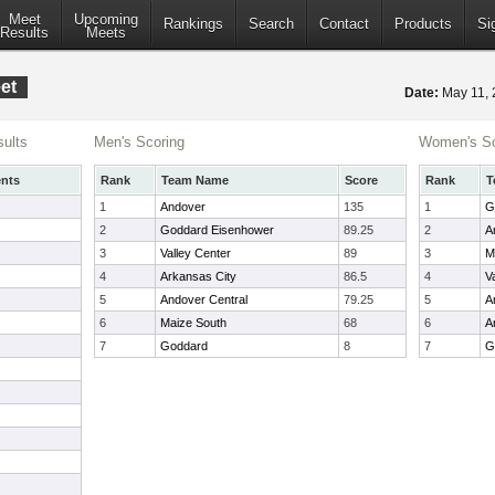
Meet
Upcoming
Rankings
Search
Contact
Products
Si
Results
Meets
et
Date:
May 11,
ults
Men's Scoring
Women's Sc
nts
Rank
Team Name
Score
Rank
T
1
Andover
135
1
G
2
Goddard Eisenhower
89.25
2
A
3
Valley Center
89
3
M
4
Arkansas City
86.5
4
V
5
Andover Central
79.25
5
A
6
Maize South
68
6
A
7
Goddard
8
7
G