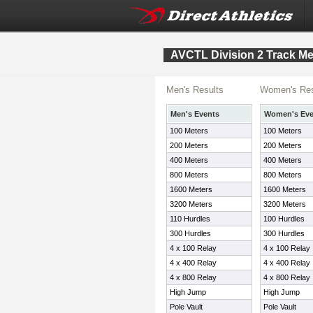
AVCTL Division 2 Track Me
Men's Results
Women's Res
Men's Events
Women's Eve
100 Meters
100 Meters
200 Meters
200 Meters
400 Meters
400 Meters
800 Meters
800 Meters
1600 Meters
1600 Meters
3200 Meters
3200 Meters
110 Hurdles
100 Hurdles
300 Hurdles
300 Hurdles
4 x 100 Relay
4 x 100 Relay
4 x 400 Relay
4 x 400 Relay
4 x 800 Relay
4 x 800 Relay
High Jump
High Jump
Pole Vault
Pole Vault