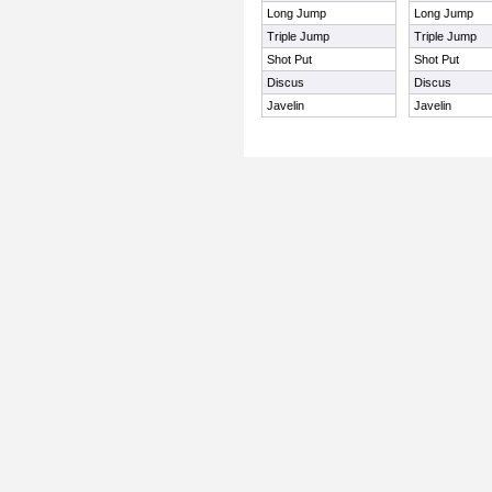
Long Jump
Long Jump
Triple Jump
Triple Jump
Shot Put
Shot Put
Discus
Discus
Javelin
Javelin