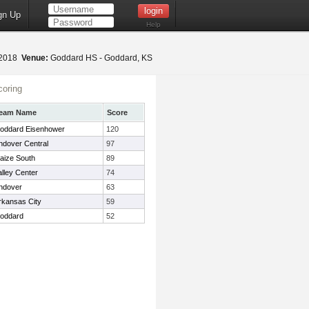
gn Up
Help
 2018
Venue:
Goddard HS - Goddard, KS
oring
eam Name
Score
oddard Eisenhower
120
ndover Central
97
aize South
89
alley Center
74
ndover
63
rkansas City
59
oddard
52