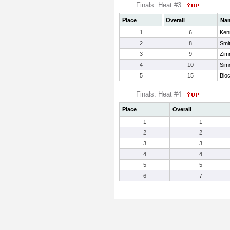
Finals: Heat #3
Place
Overall
Na
1
6
Ken
2
8
Smit
3
9
Zim
4
10
Sim
5
15
Blo
Finals: Heat #4
Place
Overall
1
1
2
2
3
3
4
4
5
5
6
7