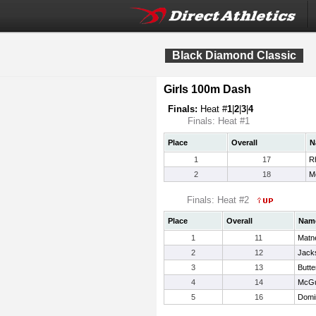
Black Diamond Classic
Girls 100m Dash
Finals:
Heat #
1
|
2
|
3
|
4
Finals: Heat #1
Place
Overall
N
1
17
R
2
18
M
Finals: Heat #2
Place
Overall
Nam
1
11
Matne
2
12
Jacks
3
13
Butte
4
14
McGu
5
16
Domi