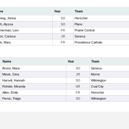
me
Year
Team
ning, Jenna
SO
Herscher
h, Alyssa
SO
Plano
merman, Lexi
FR
Prairie Central
on, Carissa
JR
Seneca
ck, Mary
FR
Providence Catholic
Name
Year
Team
Bruno, Mara
SO
Seneca
Misek, Gina
JR
Morris
Harvell, Hannah
SO
Wilmington
Rohder, Miranda
SR
Coal City
Allen, Emily
FR
Herscher
Persic, Paige
SO
Wilmington