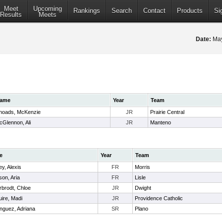
Meet
Upcoming
Rankings
Search
Contact
Products
Si
Results
Meets
Date:
May
ame
Year
Team
hoads, McKenzie
JR
Prairie Central
cGlennon, Ali
JR
Manteno
e
Year
Team
y, Alexis
FR
Morris
on, Aria
FR
Lisle
rbrodt, Chloe
JR
Dwight
ire, Madi
JR
Providence Catholic
nguez, Adriana
SR
Plano