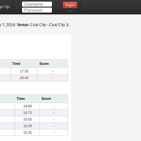
gn Up
Help
 7, 2018
Venue:
Coal City - Coal City, IL
Time
Score
17.20
-
18.40
-
Time
Score
14.68
-
14.73
-
15.02
-
15.59
-
16.25
-