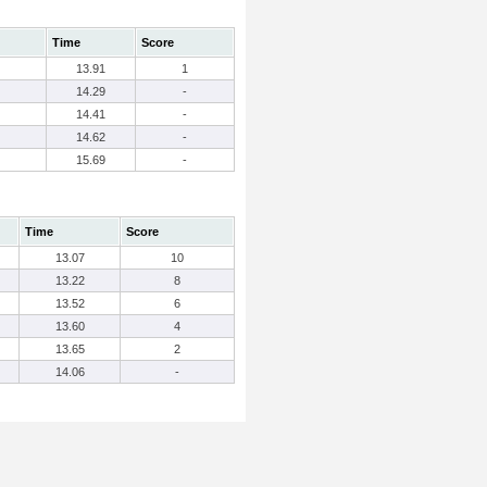
Time
Score
13.91
1
14.29
-
14.41
-
14.62
-
15.69
-
Time
Score
13.07
10
13.22
8
13.52
6
13.60
4
13.65
2
14.06
-