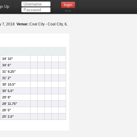
gn Up
Help
 7, 2018
Venue:
Coal City - Coal City, IL
34' 10"
34' 6"
31' 9.25"
31' 2"
30' 10.5"
30' 5.5"
29' 8"
28' 11.75"
26' 5"
25' 2.5"