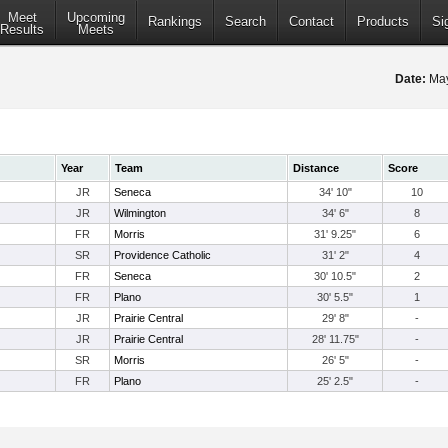
Meet
Upcoming
Rankings
Search
Contact
Products
Si
Results
Meets
Date:
May
Year
Team
Distance
Score
JR
Seneca
34' 10"
10
JR
Wilmington
34' 6"
8
FR
Morris
31' 9.25"
6
SR
Providence Catholic
31' 2"
4
FR
Seneca
30' 10.5"
2
FR
Plano
30' 5.5"
1
JR
Prairie Central
29' 8"
-
JR
Prairie Central
28' 11.75"
-
SR
Morris
26' 5"
-
FR
Plano
25' 2.5"
-