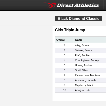
Black Diamond Classic
Girls Triple Jump
Overall
Name
1
Alley, Grace
2
Switzer, Autumn
3
Pfaff, Sophie
4
Cunningham, Audrey
5
Ursua, Justine
6
Scull, Jillian
7
Zimmerman, Madison
8
Austman, Hannah
9
Mayberry, Madi
10
Adorjan, Julie