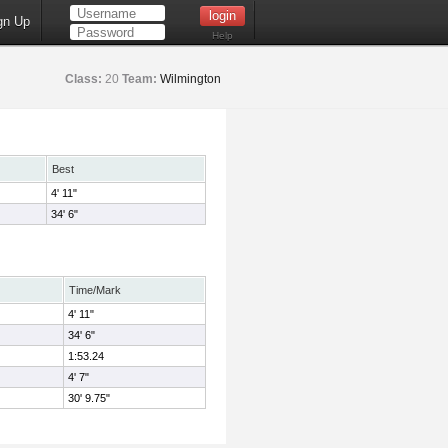
gn Up
Help
Class:
20
Team:
Wilmington
Best
4' 11"
34' 6"
Time/Mark
4' 11"
34' 6"
1:53.24
4' 7"
30' 9.75"