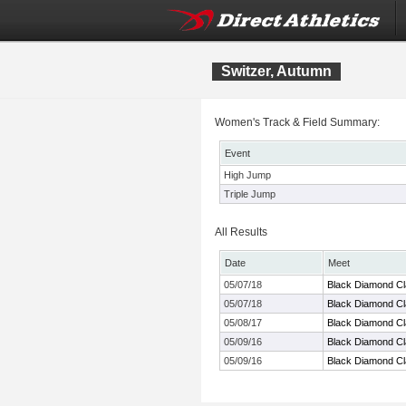
Switzer, Autumn
Women's Track & Field Summary:
Event
High Jump
Triple Jump
All Results
Date
Meet
05/07/18
Black Diamond Cl
05/07/18
Black Diamond Cl
05/08/17
Black Diamond Cl
05/09/16
Black Diamond Cl
05/09/16
Black Diamond Cl