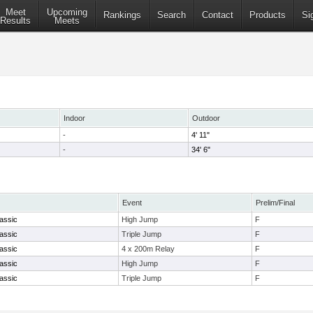
Meet
Upcoming
Rankings
Search
Contact
Products
Si
Results
Meets
Indoor
Outdoor
-
4' 11"
-
34' 6"
Event
Prelim/Final
assic
High Jump
F
assic
Triple Jump
F
assic
4 x 200m Relay
F
assic
High Jump
F
assic
Triple Jump
F